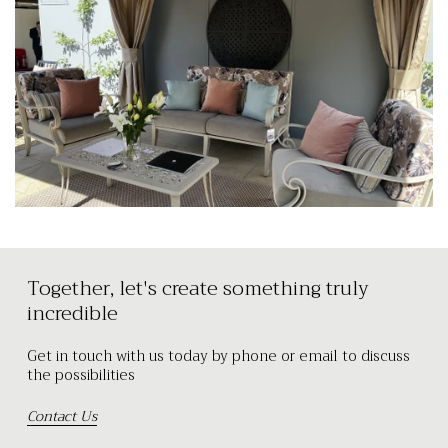
Together, let's create something truly
incredible
Get in touch with us today by phone or email to discuss
the possibilities
Contact Us