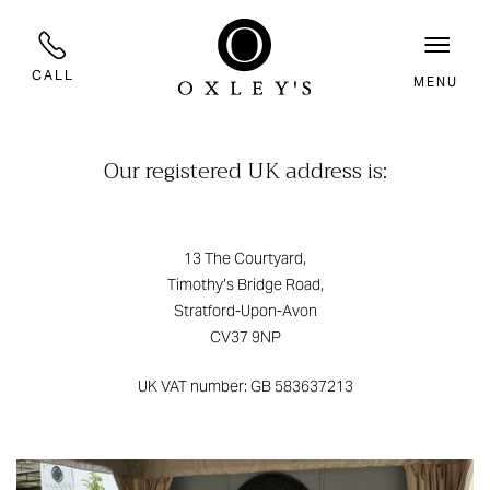
CALL
MENU
Our registered UK address is:
13 The Courtyard,
Timothy’s Bridge Road,
Stratford-Upon-Avon
CV37 9NP
UK VAT number: GB 583637213