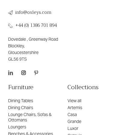
info@oxleys.com
+44 (0) 1386 701 894
Dovedale , Greenway Road
Blockley,
Gloucestershire
GL56 9TS
Furniture
Collections
Dining Tables
View all
Dining Chairs
Artemis
Lounge Chairs, Sofas &
Casa
Ottomans
Grande
Loungers
Luxor
Benches & Accessories