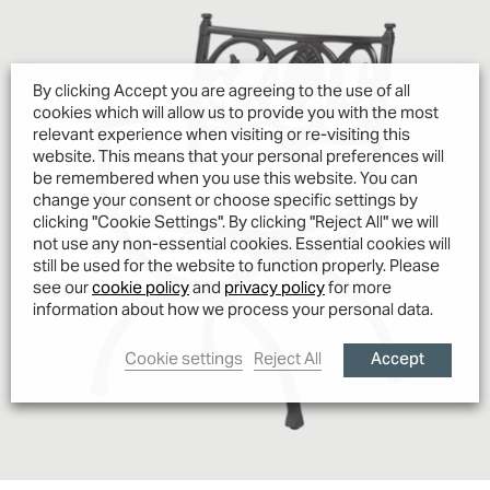
By clicking Accept you are agreeing to the use of all
cookies which will allow us to provide you with the most
relevant experience when visiting or re-visiting this
website. This means that your personal preferences will
be remembered when you use this website. You can
change your consent or choose specific settings by
clicking "Cookie Settings". By clicking "Reject All" we will
not use any non-essential cookies. Essential cookies will
still be used for the website to function properly. Please
see our
cookie policy
and
privacy policy
for more
information about how we process your personal data.
Accept
Cookie settings
Reject All