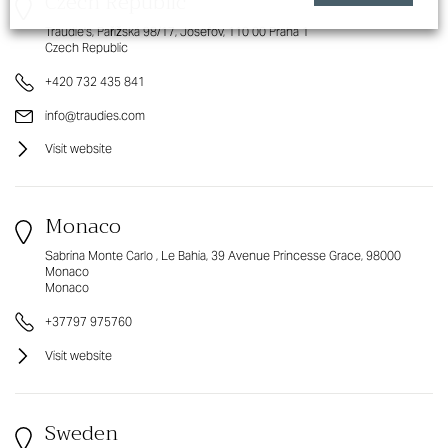
Czech Republic
Traudie's, Pařížská 98/17, Josefov, 110 00 Praha 1
Czech Republic
+420 732 435 841
info@traudies.com
Visit website
Monaco
Sabrina Monte Carlo , Le Bahia, 39 Avenue Princesse Grace, 98000
Monaco
Monaco
+37797 975760
Visit website
Sweden