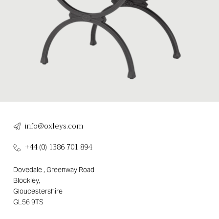
info@oxleys.com
+44 (0) 1386 701 894
Dovedale , Greenway Road
Blockley,
Gloucestershire
GL56 9TS