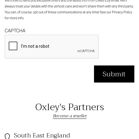
We’d love to send you exclusive offers and the latest info from Oxley’s by email. We’ll
always treat your details with the utmost care and won’t share them with any third party.
You can, of course, opt out of these communications at any time! See our
Privacy Policy
for more info.
CAPTCHA
Oxley's Partners
Become a reseller
South East England