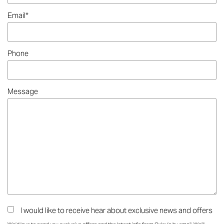
Email
*
Phone
Message
I would like to receive hear about exclusive news and offers