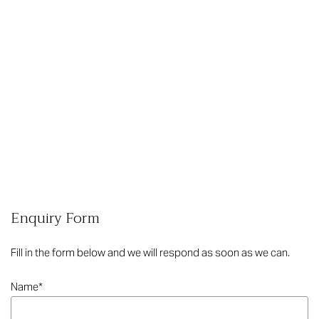
Enquiry Form
Fill in the form below and we will respond as soon as we can.
Name
*