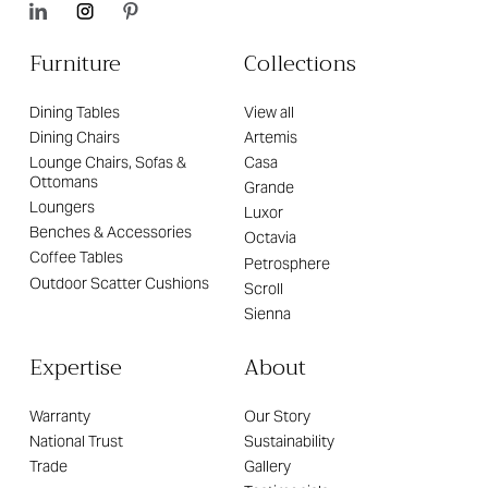
Furniture
Collections
Dining Tables
View all
Dining Chairs
Artemis
Lounge Chairs, Sofas &
Casa
Ottomans
Grande
Loungers
Luxor
Benches & Accessories
Octavia
Coffee Tables
Petrosphere
Outdoor Scatter Cushions
Scroll
Sienna
Expertise
About
Warranty
Our Story
National Trust
Sustainability
Trade
Gallery