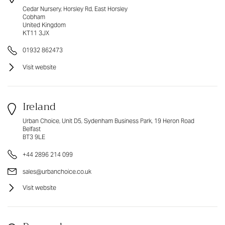
Cedar Nursery, Horsley Rd, East Horsley
Cobham
United Kingdom
KT11 3JX
01932 862473
Visit website
Ireland
Urban Choice, Unit D5, Sydenham Business Park, 19 Heron Road
Belfast
BT3 9LE
+44 2896 214 099
sales@urbanchoice.co.uk
Visit website