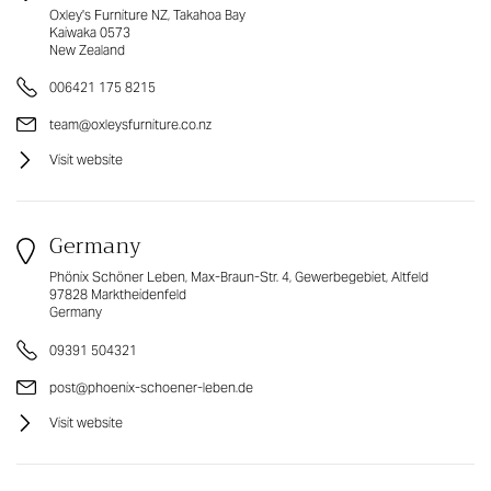
Oxley's Furniture NZ, Takahoa Bay
Kaiwaka 0573
New Zealand
006421 175 8215
team@oxleysfurniture.co.nz
Visit website
Germany
Phönix Schöner Leben, Max-Braun-Str. 4, Gewerbegebiet, Altfeld
97828 Marktheidenfeld
Germany
09391 504321
post@phoenix-schoener-leben.de
Visit website