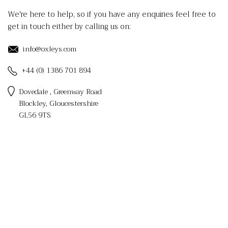
We're here to help, so if you have any enquiries feel free to
get in touch either by calling us on:
info@oxleys.com
+44 (0) 1386 701 894
Dovedale , Greenway Road
Blockley, Gloucestershire
GL56 9TS