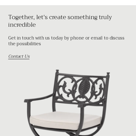
Together, let's create something truly
incredible
Get in touch with us today by phone or email to discuss
the possibilities
Contact Us