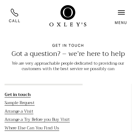
CALL
MENU
GET IN TOUCH
Got a question? – we’re here to help
We are very approachable people dedicated to providing our
customers with the best service we possibly can
Get in touch
Sample Request
Arrange a Visit
Arrange a Try Before you Buy Visit
Where Else Can You Find Us