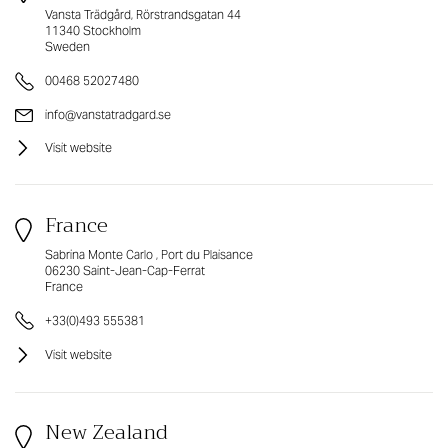
Vansta Trädgård, Rörstrandsgatan 44
11340 Stockholm
Sweden
00468 52027480
info@vanstatradgard.se
Visit website
France
Sabrina Monte Carlo , Port du Plaisance
06230 Saint-Jean-Cap-Ferrat
France
+33(0)493 555381
Visit website
New Zealand