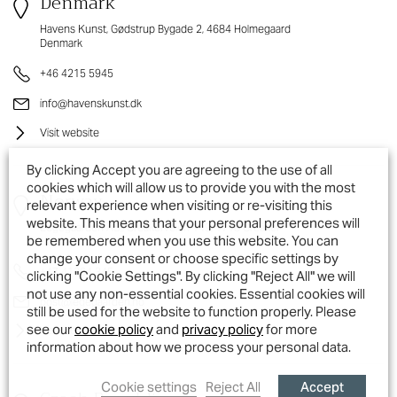
Denmark
Havens Kunst, Gødstrup Bygade 2, 4684 Holmegaard
Denmark
+46 4215 5945
info@havenskunst.dk
Visit website
By clicking Accept you are agreeing to the use of all
cookies which will allow us to provide you with the most
Norway
relevant experience when visiting or re-visiting this
website. This means that your personal preferences will
Legegaarden AS,, Greåkerveien 149, 1718 Greåker
be remembered when you use this website. You can
Norway
change your consent or choose specific settings by
+47 41364 345
clicking "Cookie Settings". By clicking "Reject All" we will
not use any non-essential cookies. Essential cookies will
post@legegaarden.no
still be used for the website to function properly. Please
see our
cookie policy
and
privacy policy
for more
Visit website
information about how we process your personal data.
Accept
Cookie settings
Reject All