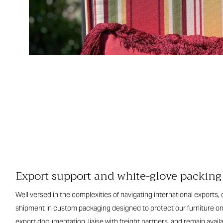
Export support and white-glove packing
Well versed in the complexities of navigating international exports
shipment in custom packaging designed to protect our furniture o
export documentation, liaise with freight partners, and remain availa