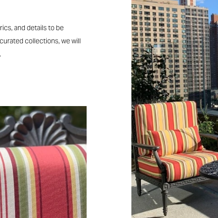
rics, and details to be
 curated collections, we will
.