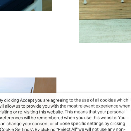
Built for every cl
By clicking Accept you are agreeing to the use of all cookies which
will allow us to provide you with the most relevant experience when
All Oxley’s furniture is made
visiting or re-visiting this website. This means that your personal
preferences will be remembered when you use this website. You
rot. Each piece is welded into
can change your consent or choose specific settings by clicking
moisture to penetrate or weak
"Cookie Settings". By clicking "Reject All" we will not use any non-