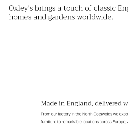
Oxley's brings a touch of classic En
homes and gardens worldwide.
Made in England, delivered 
From our factory in the North Cotswolds we expor
furniture to remarkable locations across Europe, 