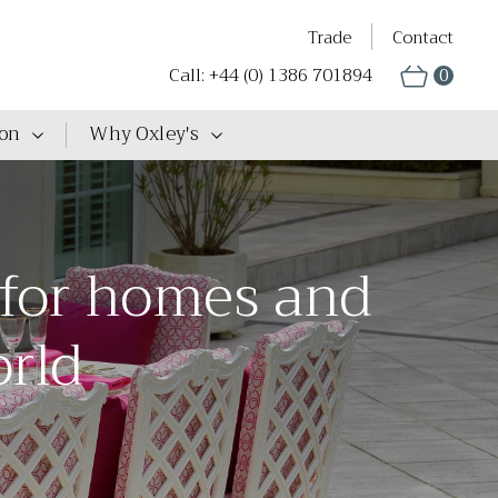
Trade
Contact
Call: +44 (0) 1386 701894
0
ion
Why Oxley's
 for homes and
orld