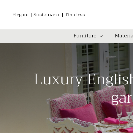
Elegant | Sustainable | Timeless
Furniture
Materia
Luxury Englis
gar