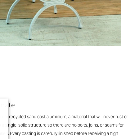
imate
 from recycled sand cast aluminium, a material that will never rust or
 a single, solid structure so there are no bolts, joins, or seams for
en. Every casting is carefully linished before receiving a high