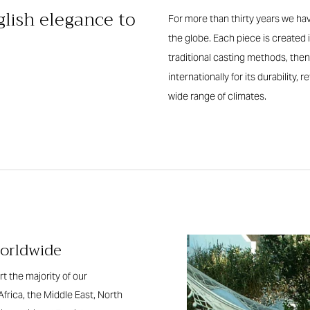
glish elegance to
For more than thirty years we hav
the globe. Each piece is create
traditional casting methods, then
internationally for its durability,
wide range of climates.
worldwide
t the majority of our
Africa, the Middle East, North