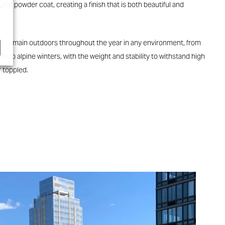
de powder coat, creating a finish that is both beautiful and
e
 can remain outdoors throughout the year in any environment, from
at to alpine winters, with the weight and stability to withstand high
 toppled.