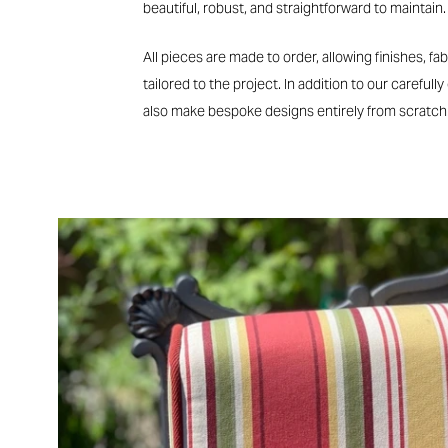
beautiful, robust, and straightforward to maintain.
All pieces are made to order, allowing finishes, fab
tailored to the project. In addition to our carefully
also make bespoke designs entirely from scratch