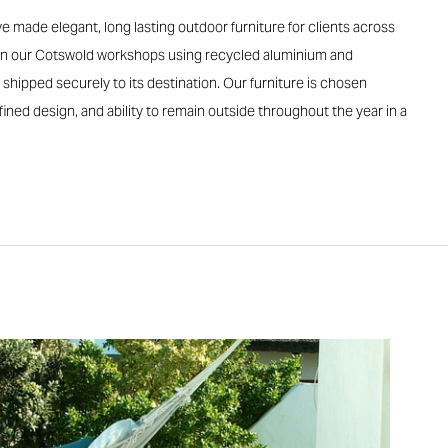
e made elegant, long lasting outdoor furniture for clients across
d in our Cotswold workshops using recycled aluminium and
 shipped securely to its destination. Our furniture is chosen
 refined design, and ability to remain outside throughout the year in a