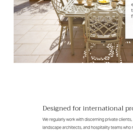
Designed for international pr
We regularly work with discerning private clients, 
landscape architects, and hospitality teams who n