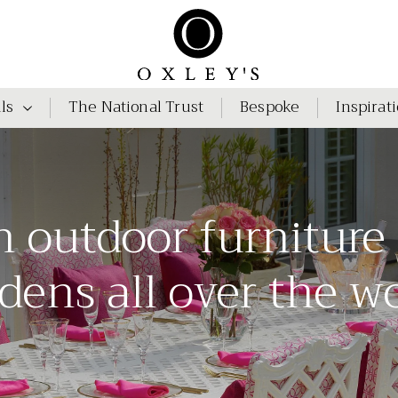
ls
The National Trust
Bespoke
Inspirat
h outdoor furniture
dens all over the w