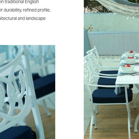
n traditional English
 durability, refined profile,
hitectural and landscape