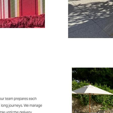
, our team prepares each
n long journeys. We manage
ble until the delivery