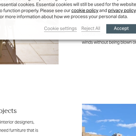
performance architectural gra
essential cookies. Essential cookies will still be used for the websit
to function properly. Please see our
cookie policy
and
privacy policy
exceptionally durable.
for more information about how we process your personal data.
The result is furniture that
Accept
Cookie settings
Reject All
coastal humidity to desert he
winds without being blown or
ojects
interior designers,
eed furniture that is