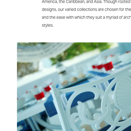
America, the Caribbean, and Asia. Though rooted i
designs, our varied collections are chosen for their
and the ease with which they suit a myriad of arc
styles.