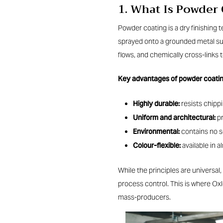
1. What Is Powder
Powder coating is a dry finishing 
sprayed onto a grounded metal sur
flows, and chemically cross-links t
Key advantages of powder coati
Highly durable:
resists chippi
Uniform and architectural:
pr
Environmental:
contains no s
Colour-flexible:
available in 
While the principles are universal,
process control. This is where Ox
mass-producers.