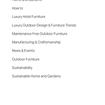
How to
Luxury Hotel Furniture
Luxury Outdoor Design & Furniture Trends
Maintenance Free Outdoor Furniture
Manufacturing & Craftsmanship
News & Events
Outdoor Furniture
Sustainability
Sustainable Home and Gardens