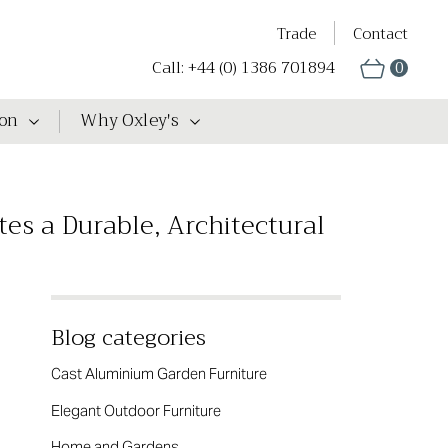
Trade
Contact
Call: +44 (0) 1386 701894
0
ion
Why Oxley's
es a Durable, Architectural
Blog categories
Cast Aluminium Garden Furniture
Elegant Outdoor Furniture
Home and Gardens