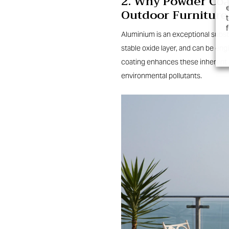
2. Why Powder Coat
Outdoor Furniture
Aluminium is an exceptional substr
stable oxide layer, and can be en
coating enhances these inherent 
environmental pollutants.