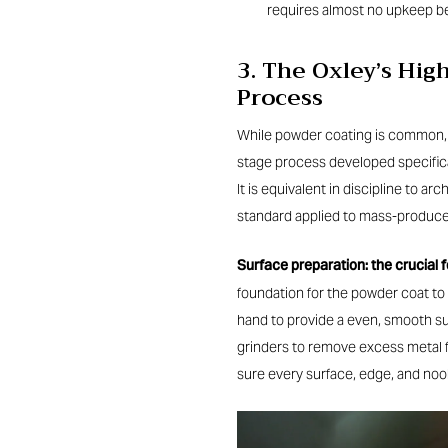
requires almost no upkeep b
3. The Oxley’s Hi
Process
While powder coating is common, th
stage process developed specifica
It is equivalent in discipline to ar
standard applied to mass-produce
Surface preparation: the crucial 
foundation for the powder coat to 
hand to provide a even, smooth s
grinders to remove excess metal f
sure every surface, edge, and noo