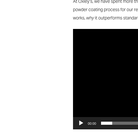
At Oxley’s, we have spent more t
powder coating process for our rec
works,
why
it outperforms standa
Video
Player
00:00