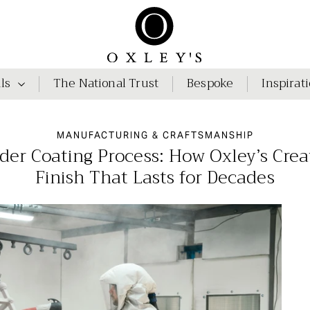
ls
The National Trust
Bespoke
Inspirat
MANUFACTURING & CRAFTSMANSHIP
r Coating Process: How Oxley’s Creat
Finish That Lasts for Decades