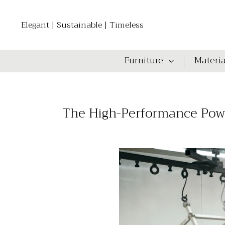
Elegant | Sustainable | Timeless
Furniture
Materia
The High-Performance Powde