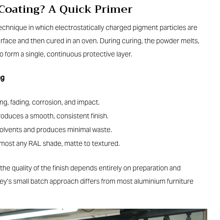
 Coating? A Quick Primer
technique in which electrostatically charged pigment particles are
face and then cured in an oven. During curing, the powder melts,
o form a single, continuous protective layer.
ng
ng, fading, corrosion, and impact.
oduces a smooth, consistent finish.
olvents and produces minimal waste.
almost any RAL shade, matte to textured.
 the quality of the finish depends entirely on preparation and
ley’s small batch approach differs from most aluminium furniture