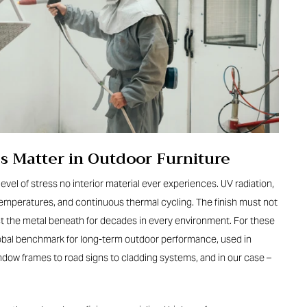
s Matter in Outdoor Furniture
level of stress no interior material ever experiences. UV radiation,
ng temperatures, and continuous thermal cycling. The finish must not
ect the metal beneath for decades in every environment. For these
lobal benchmark for long-term outdoor performance, used in
ndow frames to road signs to cladding systems, and in our case –