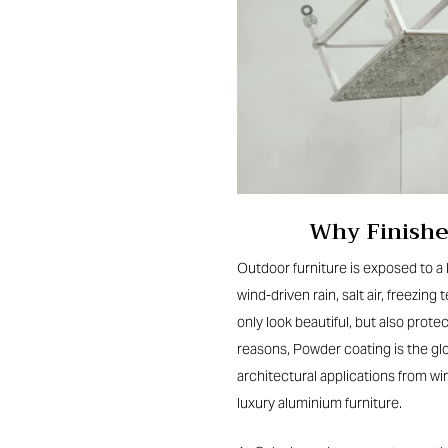
Why Finishe
Outdoor furniture
is exposed to a 
wind-driven rain, salt air, freezi
only look beautiful, but also prot
reasons, Powder coating is the g
architectural applications from wi
luxury aluminium furniture.