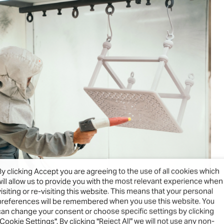
By clicking Accept you are agreeing to the use of all cookies which
will allow us to provide you with the most relevant experience when
visiting or re-visiting this website. This means that your personal
preferences will be remembered when you use this website. You
can change your consent or choose specific settings by clicking
"Cookie Settings". By clicking "Reject All" we will not use any non-