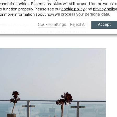
ing Is Ideal for
Aluminium
essential cookies. Essential cookies will still be used for the websit
to function properly. Please see our
cookie policy
and
privacy policy
for more information about how we process your personal data.
ate for powder coating because it naturally resists rust, has a
Accept
Cookie settings
Reject All
gineered into elegant and decorative structural forms. Powder
advantages by sealing the metal against moisture and