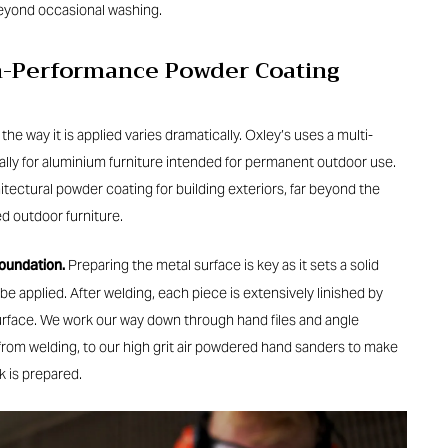
eyond occasional washing.
gh-Performance Powder Coating
e way it is applied varies dramatically. Oxley’s uses a multi-
lly for aluminium furniture intended for permanent outdoor use.
chitectural powder coating for building exteriors, far beyond the
d outdoor furniture.
foundation.
Preparing the metal surface is key as it sets a solid
be applied. After welding, each piece is extensively linished by
urface. We work our way down through hand files and angle
rom welding, to our high grit air powdered hand sanders to make
k is prepared.