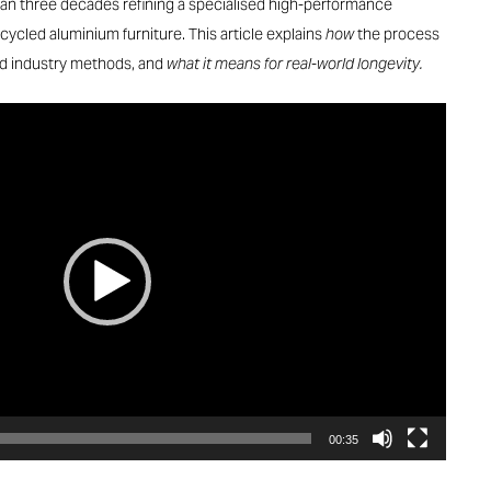
han three decades refining a specialised high-performance
ycled aluminium furniture. This article explains
how
the process
rd industry methods, and
what it means for real-world longevity.
00:35