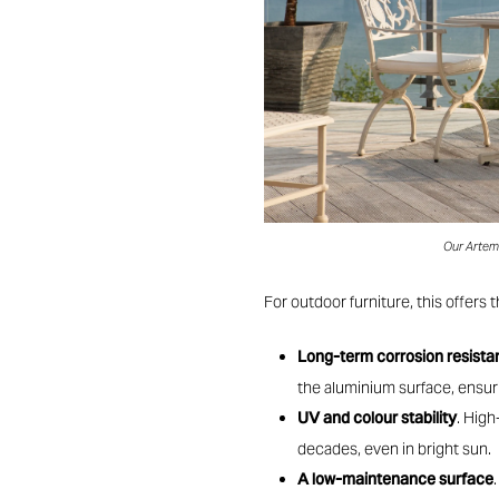
Our Artemi
For outdoor furniture, this offers t
Long-term corrosion resist
the aluminium surface, ensurin
UV and colour stability
. High
decades, even in bright sun.
A low-maintenance surface