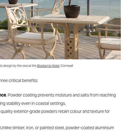
s design by the sea at the
Boskerris Hotel
, Cornwall
hree critical benefits:
ance
. Powder coating prevents moisture and salts from reaching
g stability even in coastal settings.
-quality exterior-grade powders retain colour and texture for
. Unlike timber, iron, or painted steel, powder-coated aluminium