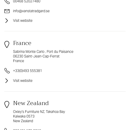
00468 52027480
info@vanstatradgard.se
Visit website
France
Sabrina Monte Carlo , Port du Plaisance
06230 Saint-Jean-Cap-Ferrat
France
+33(0)493 555381
Visit website
New Zealand
Oxley's Furniture NZ, Takahoa Bay
Kaiwaka 0573
New Zealand