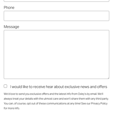
Phone
Message
I would like to receive hear about exclusive news and offers
We’d love to send you exclusive offers and the latest info from Oxley’s by email. We’ll
always treat your details with the utmost care and won’t share them with any third party.
You can, of course, opt out of these communications at any time! See our
Privacy Policy
for more info.