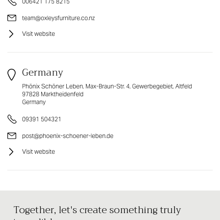
006421 175 8215
team@oxleysfurniture.co.nz
Visit website
Germany
Phönix Schöner Leben, Max-Braun-Str. 4, Gewerbegebiet, Altfeld
97828 Marktheidenfeld
Germany
09391 504321
post@phoenix-schoener-leben.de
Visit website
Together, let's create something truly