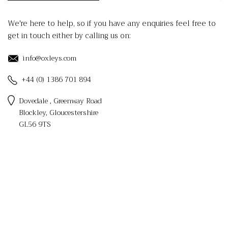
We're here to help, so if you have any enquiries feel free to
get in touch either by calling us on:
info@oxleys.com
+44 (0) 1386 701 894
Dovedale , Greenway Road
Blockley, Gloucestershire
GL56 9TS