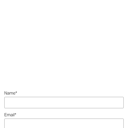
Name
*
Email
*