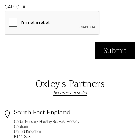
CAPTCHA
Oxley's Partners
Become a reseller
South East England
Cedar Nursery, Horsley Rd, East Horsley
Cobham
United Kingdom
KT11 3JX