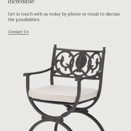
incredible
Get in touch with us today by phone or email to discuss
the possibilities
Contact Us