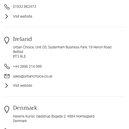
01932 862473
Visit website
Ireland
Urban Choice, Unit D5, Sydenham Business Park, 19 Heron Road
Belfast
BT3 9LE
+44 2896 214 099
sales@urbanchoice.co.uk
Visit website
Denmark
Havens Kunst, Gødstrup Bygade 2, 4684 Holmegaard
Denmark