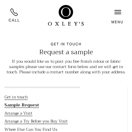
CALL
MENU
GET IN TOUCH
Request a sample
If you would like us to post you free finish colour or fabric
samples please use our contact form below and we will get in
touch. Please include a contact number along with your address.
Get in touch
Sample Request
Arrange a Visit
Arrange a Try Before you Buy Visit
Where Else Can You Find Us