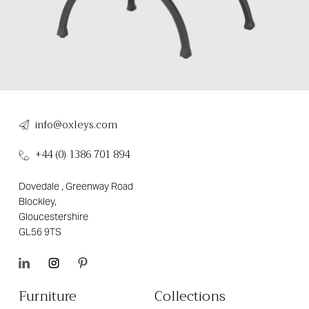
info@oxleys.com
+44 (0) 1386 701 894
Dovedale , Greenway Road
Blockley,
Gloucestershire
GL56 9TS
Furniture
Collections