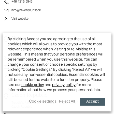
+46 4215 5945
info@havenskunst.dk
Visit website
Norway
By clicking Accept you are agreeing to the use of all
cookies which will allow us to provide you with the most
Legegaarden AS,, Greåkerveien 149, 1718 Greåker
relevant experience when visiting or re-visiting this
Norway
website. This means that your personal preferences will
+47 41364 345
be remembered when you use this website. You can
change your consent or choose specific settings by
post@legegaarden.no
clicking "Cookie Settings". By clicking "Reject All" we will
not use any non-essential cookies. Essential cookies will
Visit website
still be used for the website to function properly. Please
see our
cookie policy
and
privacy policy
for more
information about how we process your personal data.
Czech Republic
Accept
Cookie settings
Reject All
Traudie's, Pařížská 98/17, Josefov, 110 00 Praha 1
Czech Republic