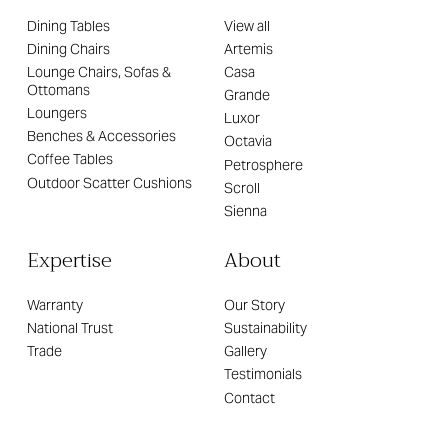
Dining Tables
View all
Dining Chairs
Artemis
Lounge Chairs, Sofas &
Casa
Ottomans
Grande
Loungers
Luxor
Benches & Accessories
Octavia
Coffee Tables
Petrosphere
Outdoor Scatter Cushions
Scroll
Sienna
Expertise
About
Warranty
Our Story
National Trust
Sustainability
Trade
Gallery
Testimonials
Contact