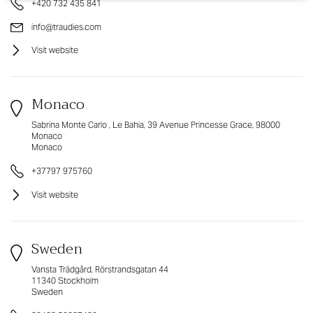
+420 732 435 841
info@traudies.com
Visit website
Monaco
Sabrina Monte Carlo , Le Bahia, 39 Avenue Princesse Grace, 98000
Monaco
Monaco
+37797 975760
Visit website
Sweden
Vansta Trädgård, Rörstrandsgatan 44
11340 Stockholm
Sweden