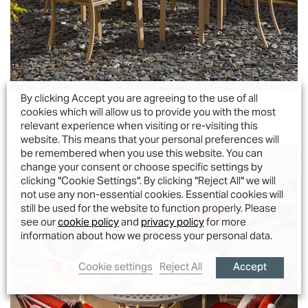
By clicking Accept you are agreeing to the use of all
Sienna 4 Seater Set
cookies which will allow us to provide you with the most
relevant experience when visiting or re-visiting this
website. This means that your personal preferences will
be remembered when you use this website. You can
change your consent or choose specific settings by
clicking "Cookie Settings". By clicking "Reject All" we will
not use any non-essential cookies. Essential cookies will
still be used for the website to function properly. Please
see our
cookie policy
and
privacy policy
for more
information about how we process your personal data.
Accept
Cookie settings
Reject All