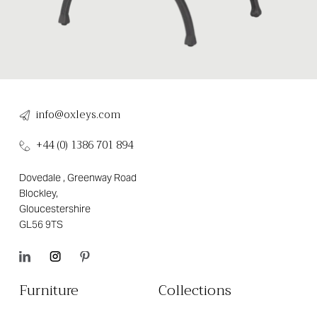
info@oxleys.com
+44 (0) 1386 701 894
Dovedale , Greenway Road
Blockley,
Gloucestershire
GL56 9TS
Furniture
Collections