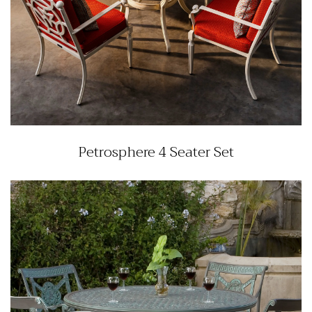
Petrosphere 4 Seater Set