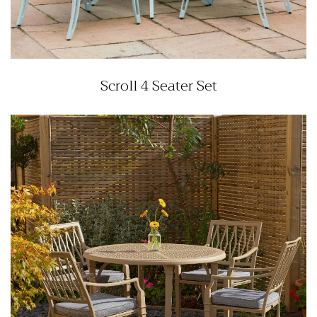
Scroll 4 Seater Set