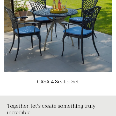
CASA 4 Seater Set
Together, let's create something truly
incredible