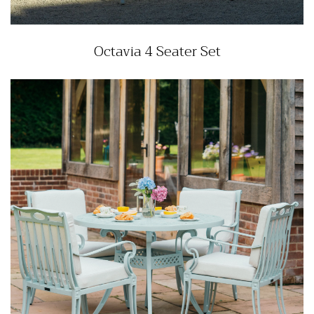
Octavia 4 Seater Set