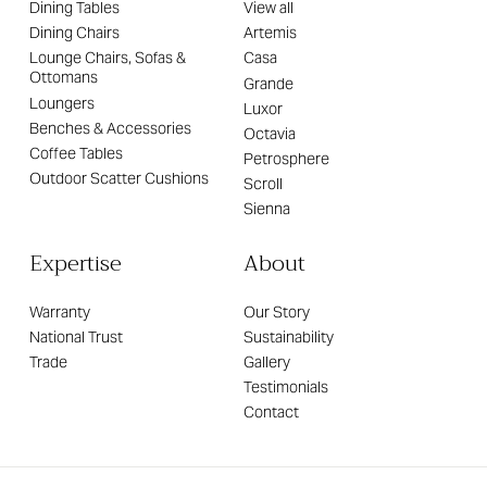
Dining Tables
View all
Dining Chairs
Artemis
Lounge Chairs, Sofas &
Casa
Ottomans
Grande
Loungers
Luxor
Benches & Accessories
Octavia
Coffee Tables
Petrosphere
Outdoor Scatter Cushions
Scroll
Sienna
Expertise
About
Warranty
Our Story
National Trust
Sustainability
Trade
Gallery
Testimonials
Contact