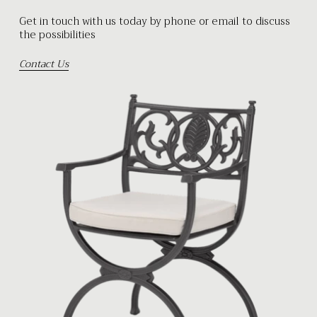
Get in touch with us today by phone or email to discuss
the possibilities
Contact Us