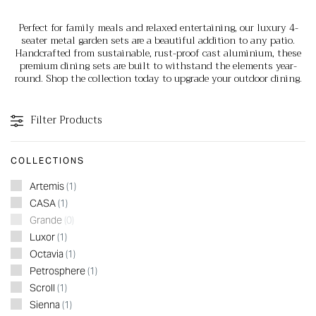
Perfect for family meals and relaxed entertaining, our luxury 4-
seater metal garden sets are a beautiful addition to any patio.
Handcrafted from sustainable, rust-proof cast aluminium, these
premium dining sets are built to withstand the elements year-
round. Shop the collection today to upgrade your outdoor dining.
Filter Products
COLLECTIONS
Artemis
(1)
CASA
(1)
Grande
(0)
Luxor
(1)
Octavia
(1)
Petrosphere
(1)
Scroll
(1)
Sienna
(1)