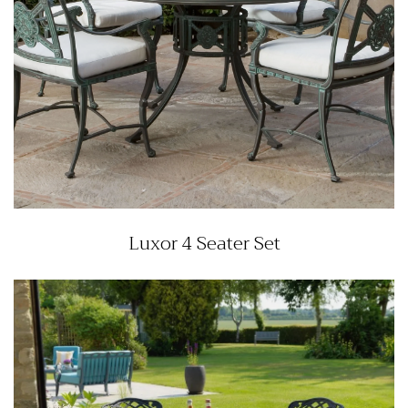
Luxor 4 Seater Set