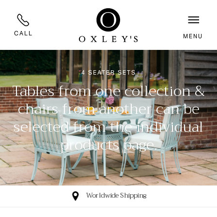
CALL
MENU
4 SEATER SETS
Tables from one collection &
chairs from another can be
selected from the individual
products page.
Worldwide Shipping