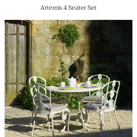
Artemis 4 Seater Set