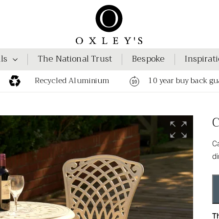
ls
The National Trust
Bespoke
Inspirat
Recycled Aluminium
10 year buy back gu
C
Ca
di
Th