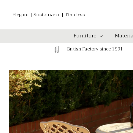
Elegant | Sustainable | Timeless
Furniture
Materia
British Factory since 1991