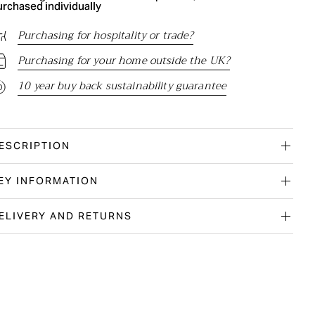
urchased individually
Purchasing for hospitality or trade?
Purchasing for your home outside the UK?
10 year buy back sustainability guarantee
ESCRIPTION
EY INFORMATION
ELIVERY AND RETURNS