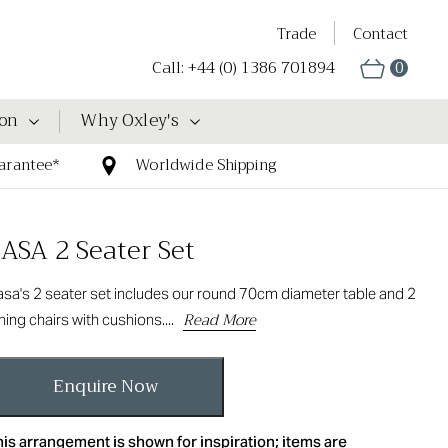
Trade
Contact
Call: +44 (0) 1386 701894
0
ion
Why Oxley's
arantee*
Worldwide Shipping
ASA 2 Seater Set
sa's 2 seater set includes our round 70cm diameter table and 2
Read More
ning chairs with cushions....
Enquire Now
is arrangement is shown for inspiration; items are