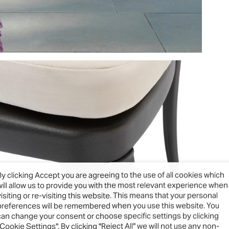
By clicking Accept you are agreeing to the use of all cookies which
will allow us to provide you with the most relevant experience when
visiting or re-visiting this website. This means that your personal
preferences will be remembered when you use this website. You
can change your consent or choose specific settings by clicking
"Cookie Settings". By clicking "Reject All" we will not use any non-