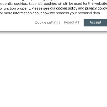
essential cookies. Essential cookies will still be used for the websit
to function properly. Please see our
cookie policy
and
privacy policy
for more information about how we process your personal data.
Accept
Cookie settings
Reject All