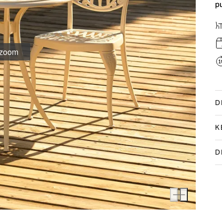
p
D
K
D