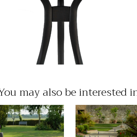
You may also be interested i