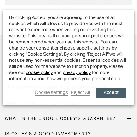
Grande Lounge Chair
By clicking Accept you are agreeing to the use of all
cookies which will allow us to provide you with the most
relevant experience when visiting or re-visiting this
website. This means that your personal preferences will
be remembered when you use this website. You can
Frequently Asked Questions...
change your consent or choose specific settings by
clicking "Cookie Settings". By clicking "Reject All" we will
not use any non-essential cookies. Essential cookies will
still be used for the website to function properly. Please
CAN YOU LEAVE OXLEY'S FURNITURE OUTSIDE
see our
cookie policy
and
privacy policy
for more
ALL YEAR?
information about how we process your personal data.
ARE OUTDOOR CUSHIONS WATERPROOF?
Accept
Cookie settings
Reject All
WHAT IS THE DELIVERY TIME?
WHAT IS THE UNIQUE OXLEY'S GUARANTEE?
IS OXLEY'S A GOOD INVESTMENT?