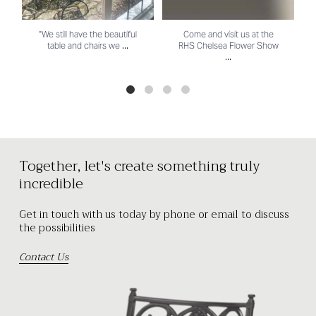
"We still have the beautiful
Come and visit us at the
...
table and chairs we
RHS Chelsea Flower Show
...
Together, let's create something truly
incredible
Get in touch with us today by phone or email to discuss
the possibilities
Contact Us