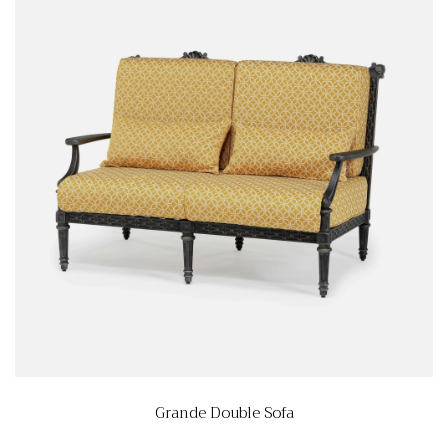
Grande Double Sofa