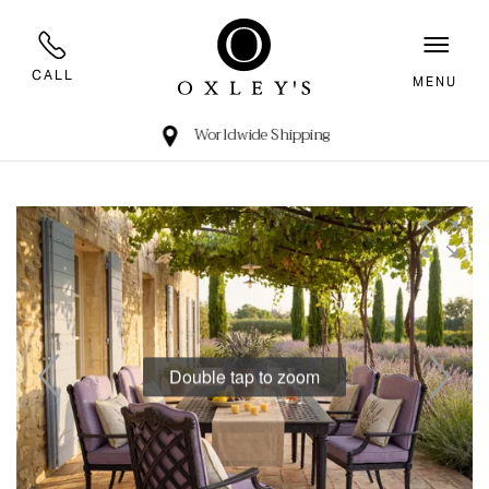
CALL
MENU
Worldwide Shipping