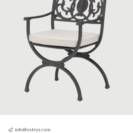
info@oxleys.com