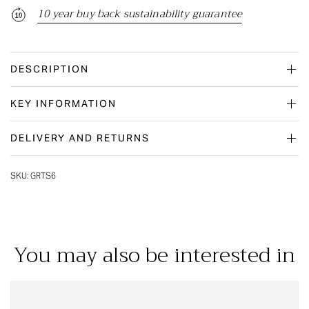
10 year buy back sustainability guarantee
DESCRIPTION
KEY INFORMATION
DELIVERY AND RETURNS
SKU:
GRTS6
You may also be interested in