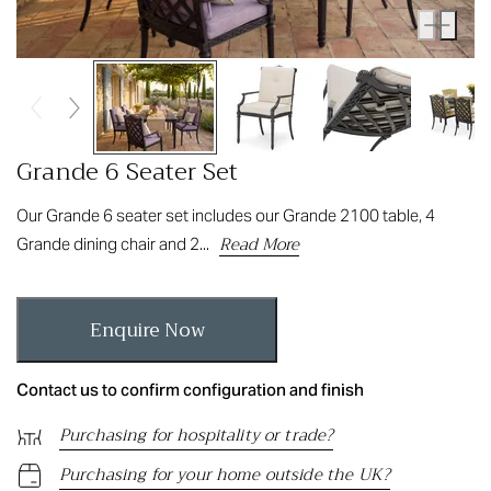
Grande 6 Seater Set
Our Grande 6 seater set includes our Grande 2100 table, 4
Read More
Grande dining chair and 2...
Enquire Now
Contact us to confirm configuration and finish
Purchasing for hospitality or trade?
Purchasing for your home outside the UK?