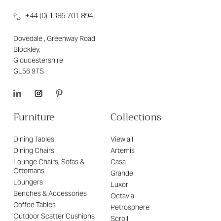
+44 (0) 1386 701 894
Dovedale , Greenway Road
Blockley,
Gloucestershire
GL56 9TS
Furniture
Collections
Dining Tables
View all
Dining Chairs
Artemis
Lounge Chairs, Sofas &
Casa
Ottomans
Grande
Loungers
Luxor
Benches & Accessories
Octavia
Coffee Tables
Petrosphere
Outdoor Scatter Cushions
Scroll