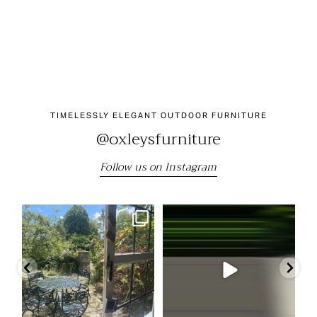
TIMELESSLY ELEGANT OUTDOOR FURNITURE
@oxleysfurniture
Follow us on Instagram
"We still have the beautiful table
Come and visit us at the RHS
Our
and chairs we
...
Chelsea Flower Show
...