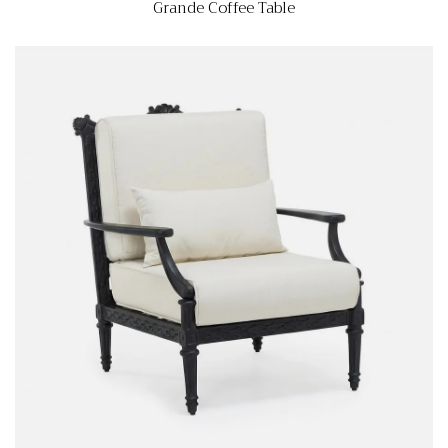
Grande Coffee Table