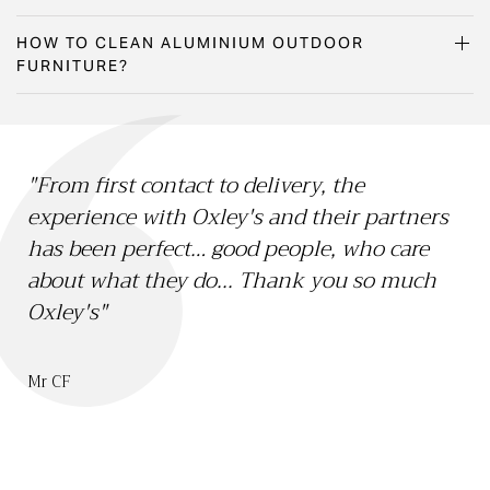
HOW TO CLEAN ALUMINIUM OUTDOOR
FURNITURE?
"From first contact to delivery, the
"O
experience with Oxley's and their partners
15 
has been perfect… good people, who care
Li
about what they do... Thank you so much
th
Oxley's"
we
sa
bo
Mr CF
ch
Mr 