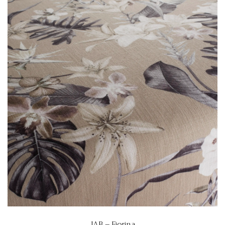
JAB – Fiorina