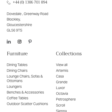
+44 (0) 1386 701 894
Dovedale , Greenway Road
Blockley,
Gloucestershire
GL56 9TS
Furniture
Collections
Dining Tables
View all
Dining Chairs
Artemis
Lounge Chairs, Sofas &
Casa
Ottomans
Grande
Loungers
Luxor
Benches & Accessories
Octavia
Coffee Tables
Petrosphere
Outdoor Scatter Cushions
Scroll
Sienna