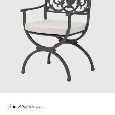
info@oxleys.com