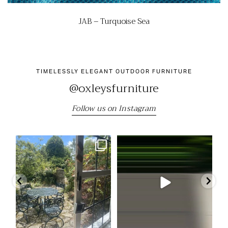
JAB – Turquoise Sea
TIMELESSLY ELEGANT OUTDOOR FURNITURE
@oxleysfurniture
Follow us on Instagram
"We still have the beautiful table
Come and visit us at the RHS
Our
and chairs we
...
Chelsea Flower Show
...