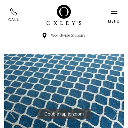
CALL
MENU
Worldwide Shipping
Double tap to zoom