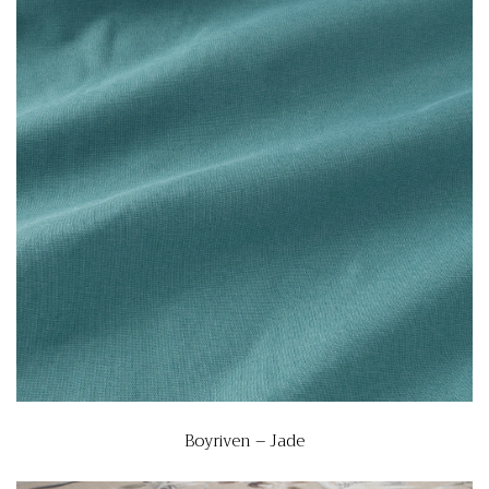
Boyriven – Jade