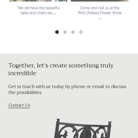
"We still have the beautiful
Come and visit us at the
...
table and chairs we
RHS Chelsea Flower Show
...
Together, let's create something truly
incredible
Get in touch with us today by phone or email to discuss
the possibilities
Contact Us