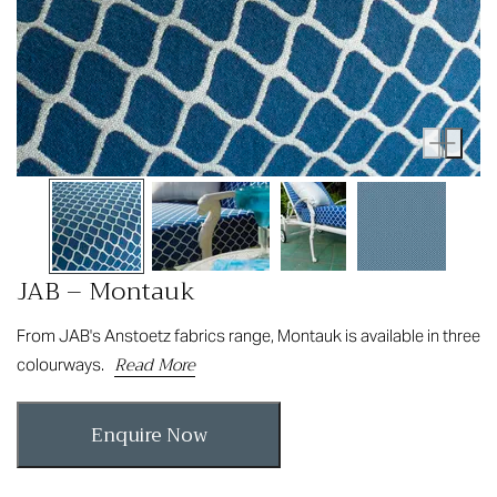
JAB – Montauk
From JAB's Anstoetz fabrics range, Montauk is available in three
Read More
colourways.
Enquire Now