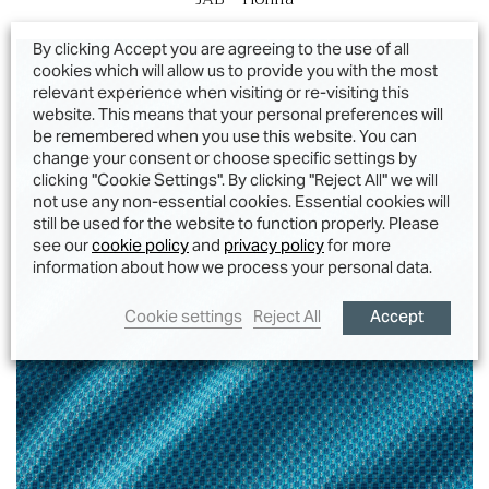
By clicking Accept you are agreeing to the use of all
cookies which will allow us to provide you with the most
relevant experience when visiting or re-visiting this
website. This means that your personal preferences will
be remembered when you use this website. You can
change your consent or choose specific settings by
clicking "Cookie Settings". By clicking "Reject All" we will
not use any non-essential cookies. Essential cookies will
still be used for the website to function properly. Please
see our
cookie policy
and
privacy policy
for more
information about how we process your personal data.
Accept
Cookie settings
Reject All