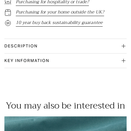
Purchasing for hospitality or trade?
Purchasing for your home outside the UK?
10 year buy back sustainability guarantee
DESCRIPTION
KEY INFORMATION
You may also be interested in