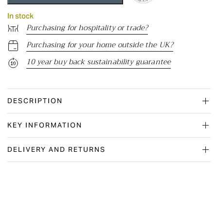
In stock
Purchasing for hospitality or trade?
Purchasing for your home outside the UK?
10 year buy back sustainability guarantee
DESCRIPTION
KEY INFORMATION
DELIVERY AND RETURNS