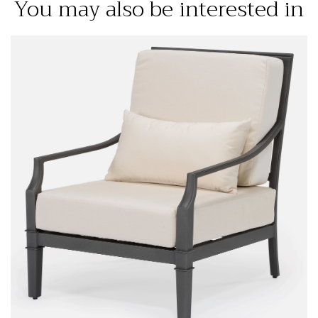
You may also be interested in