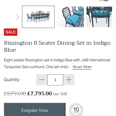
SALE
Rissington 8 Seater Dining Set in Indigo
Blue
Eight seater Rissington set in Indigo Blue with JAB International
Read More
Turquoise Sea cushions. One set only!...
Quantity:
£
9,755.00
£
7,795.00
inc VAT
Enquire Now