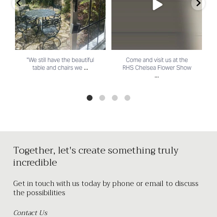
"We still have the beautiful
Come and visit us at the
...
table and chairs we
RHS Chelsea Flower Show
...
Together, let's create something truly
incredible
Get in touch with us today by phone or email to discuss
the possibilities
Contact Us