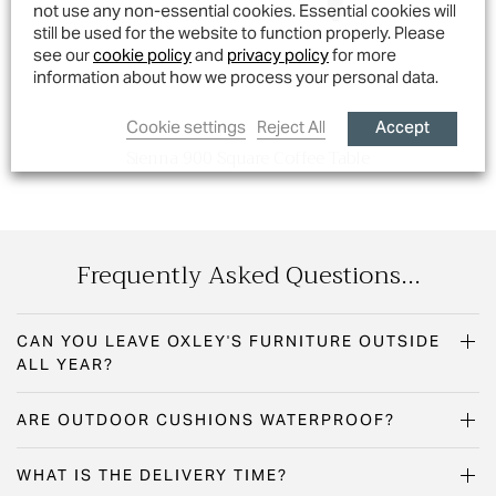
not use any non-essential cookies. Essential cookies will
still be used for the website to function properly. Please
see our
cookie policy
and
privacy policy
for more
information about how we process your personal data.
Accept
Cookie settings
Reject All
Sienna 900 Square Coffee Table
Frequently Asked Questions...
CAN YOU LEAVE OXLEY'S FURNITURE OUTSIDE
ALL YEAR?
ARE OUTDOOR CUSHIONS WATERPROOF?
WHAT IS THE DELIVERY TIME?