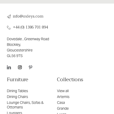
info@oxleys.com
+44 (0) 1386 701 894
Dovedale , Greenway Road
Blockley,
Gloucestershire
GL56 9TS
Furniture
Collections
Dining Tables
View all
Dining Chairs
Artemis
Lounge Chairs, Sofas &
Casa
Ottomans
Grande
Loungers