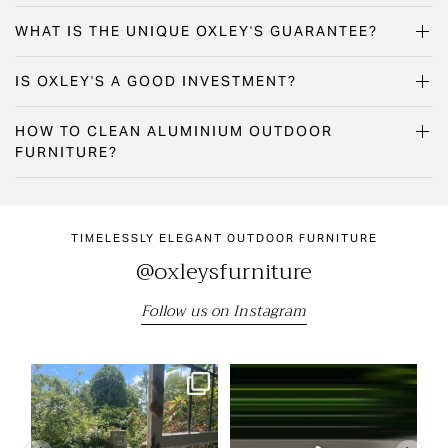
WHAT IS THE UNIQUE OXLEY'S GUARANTEE?
IS OXLEY'S A GOOD INVESTMENT?
HOW TO CLEAN ALUMINIUM OUTDOOR
FURNITURE?
TIMELESSLY ELEGANT OUTDOOR FURNITURE
@oxleysfurniture
Follow us on Instagram
"We still have the beautiful table
Come and visit us at the RHS
Our
and chairs we
...
Chelsea Flower Show
...