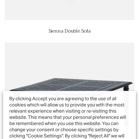
Sienna Double Sofa
By clicking Accept you are agreeing to the use of all
cookies which will allow us to provide you with the most
relevant experience when visiting or re-visiting this
website. This means that your personal preferences will
be remembered when you use this website. You can
change your consent or choose specific settings by
clicking "Cookie Settings". By clicking "Reject All" we will