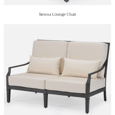
Sienna Lounge Chair