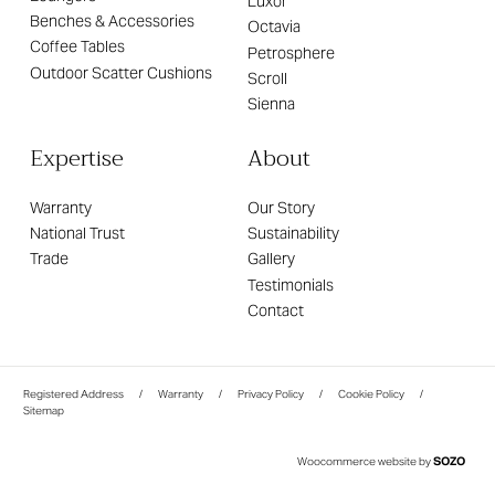
Luxor
Benches & Accessories
Octavia
Coffee Tables
Petrosphere
Outdoor Scatter Cushions
Scroll
Sienna
Expertise
About
Warranty
Our Story
National Trust
Sustainability
Trade
Gallery
Testimonials
Contact
Registered Address
/
Warranty
/
Privacy Policy
/
Cookie Policy
/
Sitemap
SOZO
Woocommerce website by