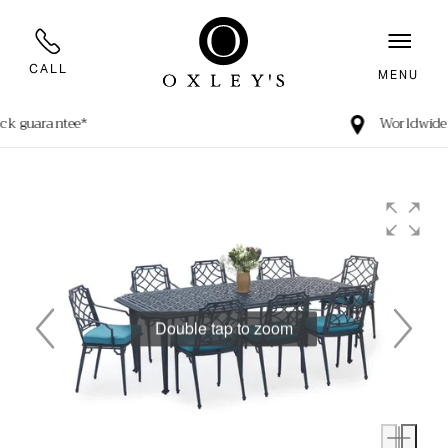
CALL
MENU
Worldwide Shipping
Double tap to zoom