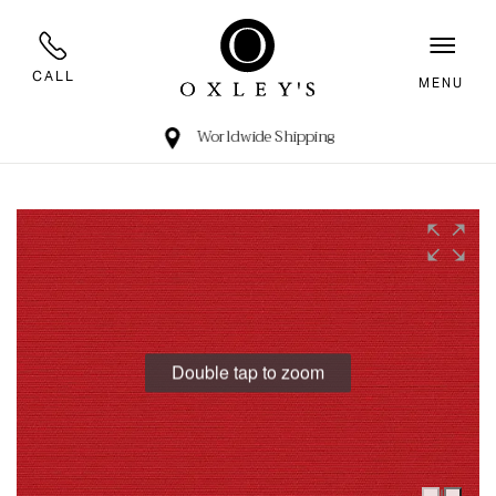
CALL
MENU
Worldwide Shipping
Double tap to zoom