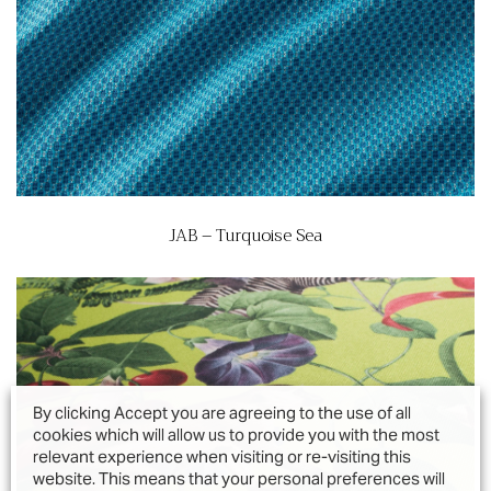
JAB – Turquoise Sea
By clicking Accept you are agreeing to the use of all
cookies which will allow us to provide you with the most
relevant experience when visiting or re-visiting this
website. This means that your personal preferences will