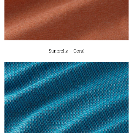
Sunbrella – Coral