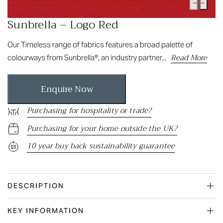
Sunbrella – Logo Red
Our Timeless range of fabrics features a broad palette of
Read More
colourways from Sunbrella®, an industry partner...
Enquire Now
Purchasing for hospitality or trade?
Purchasing for your home outside the UK?
10 year buy back sustainability guarantee
DESCRIPTION
KEY INFORMATION