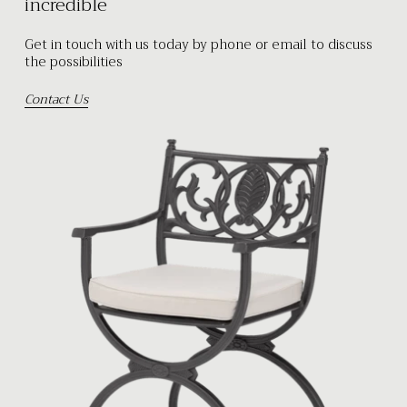
incredible
Get in touch with us today by phone or email to discuss
the possibilities
Contact Us