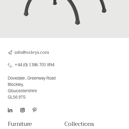
info@oxleys.com
+44 (0) 1386 701 894
Dovedale , Greenway Road
Blockley,
Gloucestershire
GL56 9TS
Furniture
Collections