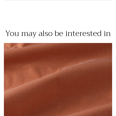
You may also be interested in