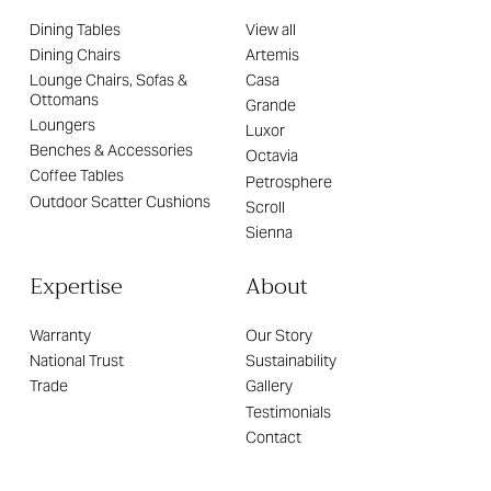
Dining Tables
View all
Dining Chairs
Artemis
Lounge Chairs, Sofas &
Casa
Ottomans
Grande
Loungers
Luxor
Benches & Accessories
Octavia
Coffee Tables
Petrosphere
Outdoor Scatter Cushions
Scroll
Sienna
Expertise
About
Warranty
Our Story
National Trust
Sustainability
Trade
Gallery
Testimonials
Contact