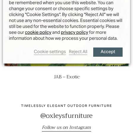
be remembered when you use this website. You can
change your consent or choose specific settings by
clicking "Cookie Settings". By clicking "Reject All" we will
not use any non-essential cookies. Essential cookies will
still be used for the website to function properly. Please
see our
cookie policy
and
privacy policy
for more
information about how we process your personal data.
Accept
Cookie settings
Reject All
JAB – Exotic
TIMELESSLY ELEGANT OUTDOOR FURNITURE
@oxleysfurniture
Follow us on Instagram