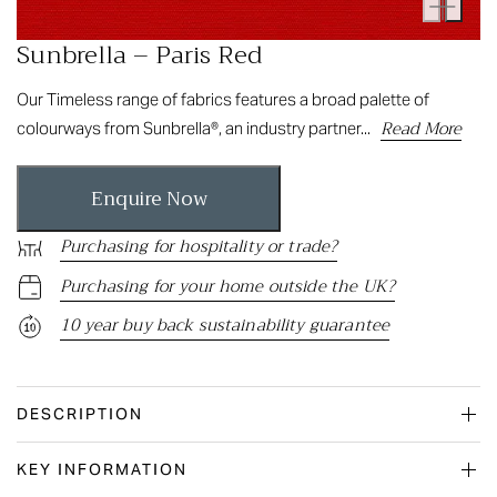
Sunbrella – Paris Red
Our Timeless range of fabrics features a broad palette of
Read More
colourways from Sunbrella®, an industry partner...
Enquire Now
Purchasing for hospitality or trade?
Purchasing for your home outside the UK?
10 year buy back sustainability guarantee
DESCRIPTION
KEY INFORMATION