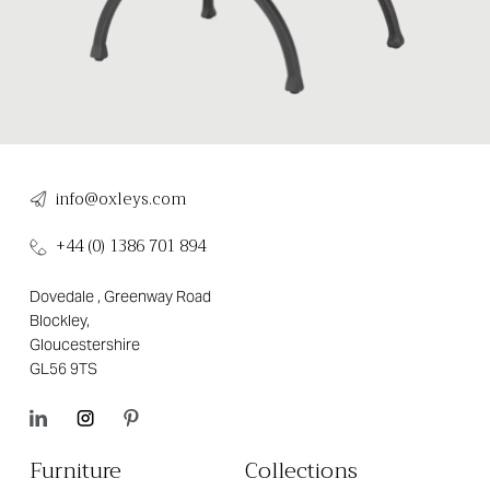
info@oxleys.com
+44 (0) 1386 701 894
Dovedale , Greenway Road
Blockley,
Gloucestershire
GL56 9TS
Furniture
Collections