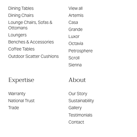
Dining Tables
View all
Dining Chairs
Artemis
Lounge Chairs, Sofas &
Casa
Ottomans
Grande
Loungers
Luxor
Benches & Accessories
Octavia
Coffee Tables
Petrosphere
Outdoor Scatter Cushions
Scroll
Sienna
Expertise
About
Warranty
Our Story
National Trust
Sustainability
Trade
Gallery
Testimonials
Contact