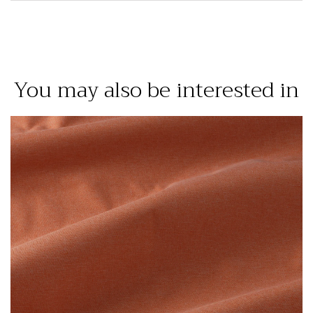
You may also be interested in