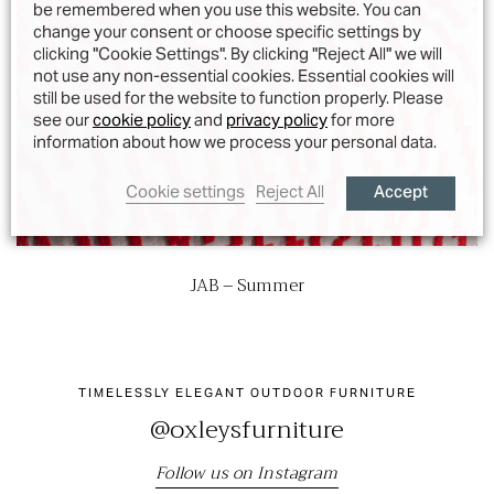
be remembered when you use this website. You can
change your consent or choose specific settings by
clicking "Cookie Settings". By clicking "Reject All" we will
not use any non-essential cookies. Essential cookies will
still be used for the website to function properly. Please
see our
cookie policy
and
privacy policy
for more
information about how we process your personal data.
Accept
Cookie settings
Reject All
JAB – Summer
TIMELESSLY ELEGANT OUTDOOR FURNITURE
@oxleysfurniture
Follow us on Instagram