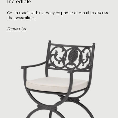
incredible
Get in touch with us today by phone or email to discuss
the possibilities
Contact Us