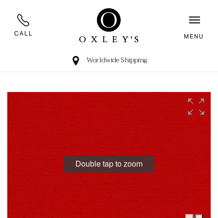
CALL
MENU
Worldwide Shipping
Double tap to zoom