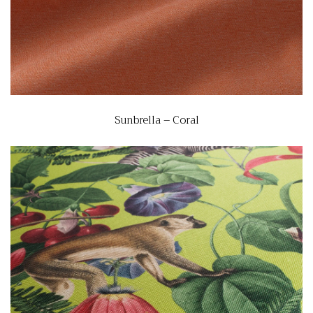
Sunbrella – Coral