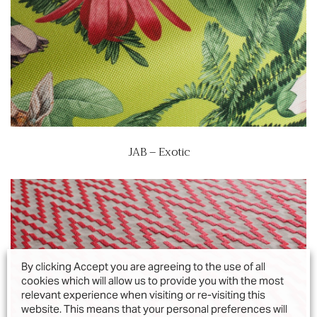
JAB – Exotic
By clicking Accept you are agreeing to the use of all
cookies which will allow us to provide you with the most
relevant experience when visiting or re-visiting this
website. This means that your personal preferences will