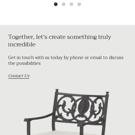
Together, let's create something truly
incredible
Get in touch with us today by phone or email to discuss
the possibilities
Contact Us