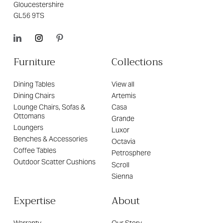
Gloucestershire
GL56 9TS
Furniture
Collections
Dining Tables
View all
Dining Chairs
Artemis
Lounge Chairs, Sofas &
Casa
Ottomans
Grande
Loungers
Luxor
Benches & Accessories
Octavia
Coffee Tables
Petrosphere
Outdoor Scatter Cushions
Scroll
Sienna
Expertise
About