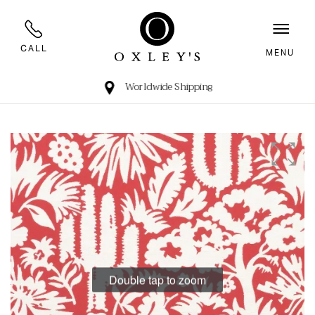
CALL
MENU
Worldwide Shipping
Double tap to zoom