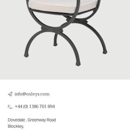
info@oxleys.com
+44 (0) 1386 701 894
Dovedale , Greenway Road
Blockley,