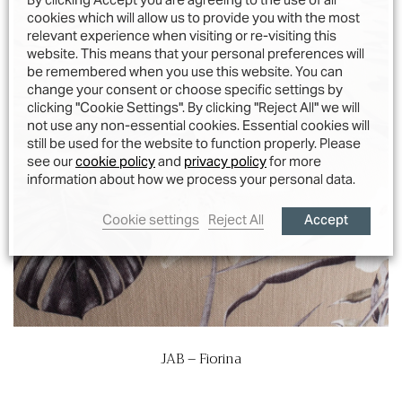
cookies which will allow us to provide you with the most
relevant experience when visiting or re-visiting this
website. This means that your personal preferences will
be remembered when you use this website. You can
change your consent or choose specific settings by
clicking "Cookie Settings". By clicking "Reject All" we will
not use any non-essential cookies. Essential cookies will
still be used for the website to function properly. Please
see our
cookie policy
and
privacy policy
for more
information about how we process your personal data.
Accept
Cookie settings
Reject All
JAB – Fiorina