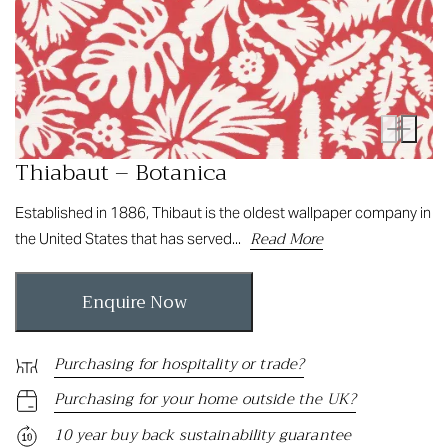
Thiabaut – Botanica
Established in 1886, Thibaut is the oldest wallpaper company in
Read More
the United States that has served...
Enquire Now
Purchasing for hospitality or trade?
Purchasing for your home outside the UK?
10 year buy back sustainability guarantee