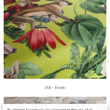
JAB – Exotic
By clicking Accept you are agreeing to the use of all