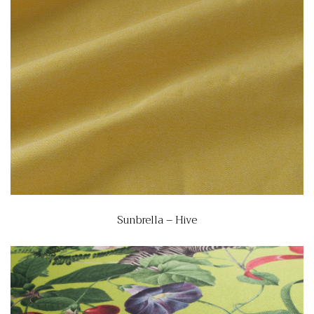
Sunbrella – Hive