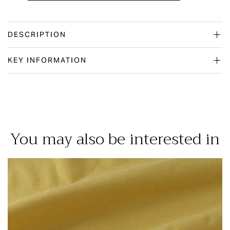
DESCRIPTION
KEY INFORMATION
You may also be interested in