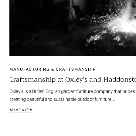
MANUFACTURING & CRAFTSMANSHIP
Craftsmanship at Oxley's and Haddons
Oxley’s is a British English garden furniture company that prides
creating beautiful and sustainable outdoor furniture…
Read article