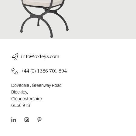
info@oxleys.com
+44 (0) 1386 701 894
Dovedale , Greenway Road
Blockley,
Gloucestershire
GL56 9TS