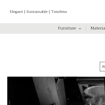
Elegant | Sustainable | Timeless
Furniture
Materia
A