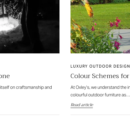
LUXURY OUTDOOR DESIGN
tone
Colour Schemes fo
 itself on craftsmanship and
At Oxley’s, we understand the 
colourful outdoor furniture as
Read article