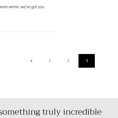
even winter, we’ve got you
1
2
3
 something truly incredible