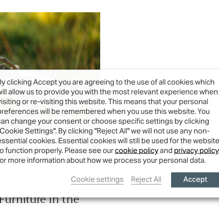
By clicking Accept you are agreeing to the use of all cookies which
will allow us to provide you with the most relevant experience when
visiting or re-visiting this website. This means that your personal
preferences will be remembered when you use this website. You
can change your consent or choose specific settings by clicking
"Cookie Settings". By clicking "Reject All" we will not use any non-
essential cookies. Essential cookies will still be used for the websit
to function properly. Please see our
cookie policy
and
privacy policy
for more information about how we process your personal data.
Accept
Cookie settings
Reject All
urniture in the