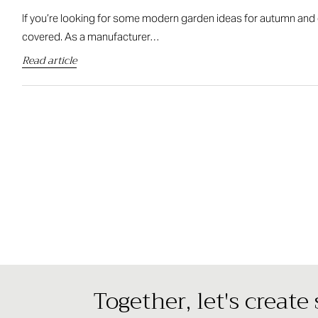
If you’re looking for some modern garden ideas for autumn and 
covered. As a manufacturer…
Read article
Together, let's create