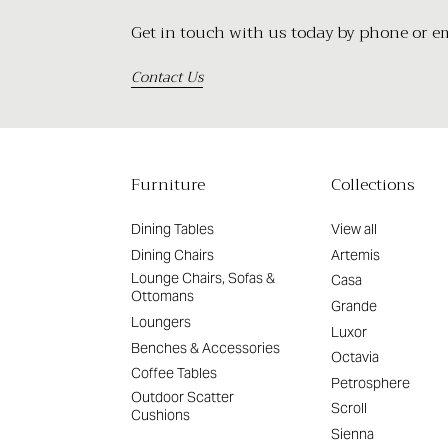
Get in touch with us today by phone or ema
Contact Us
Furniture
Collections
Dining Tables
View all
Dining Chairs
Artemis
Lounge Chairs, Sofas &
Casa
Ottomans
Grande
Loungers
Luxor
Benches & Accessories
Octavia
Coffee Tables
Petrosphere
Outdoor Scatter
Scroll
Cushions
Sienna