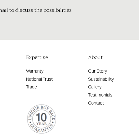
il to discuss the possibilities
Expertise
About
Warranty
Our Story
National Trust
Sustainability
Trade
Gallery
Testimonials
Contact