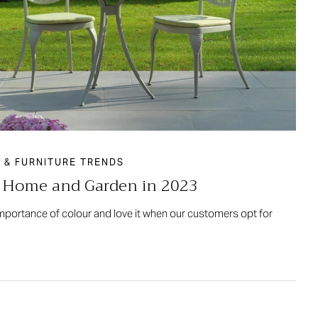
 & FURNITURE TRENDS
r Home and Garden in 2023
importance of colour and love it when our customers opt for
…