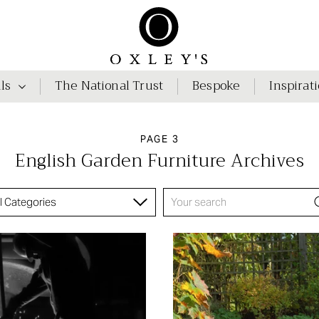
ls
The National Trust
Bespoke
Inspirat
PAGE 3
English Garden Furniture Archives
ll Categories