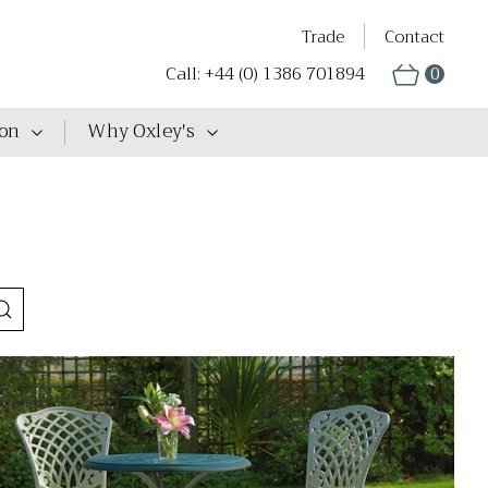
Trade
Contact
Call: +44 (0) 1386 701894
0
ion
Why Oxley's