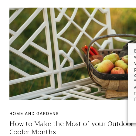
HOME AND GARDENS
How to Make the Most of your Outdoor F
Cooler Months