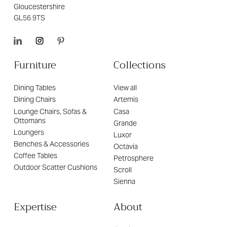
Gloucestershire
GL56 9TS
Furniture
Collections
Dining Tables
View all
Dining Chairs
Artemis
Lounge Chairs, Sofas &
Casa
Ottomans
Grande
Loungers
Luxor
Benches & Accessories
Octavia
Coffee Tables
Petrosphere
Outdoor Scatter Cushions
Scroll
Sienna
Expertise
About