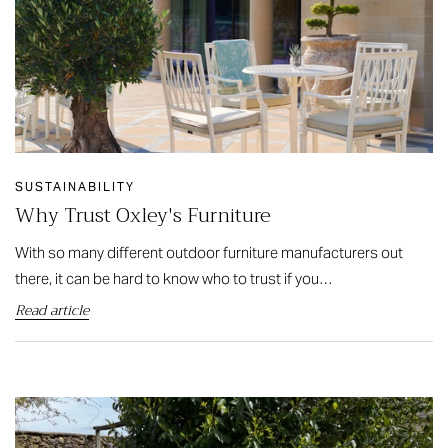
SUSTAINABILITY
Why Trust Oxley's Furniture
With so many different outdoor furniture manufacturers out
there, it can be hard to know who to trust if you…
Read article