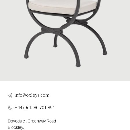
info@oxleys.com
+44 (0) 1386 701 894
Dovedale , Greenway Road
Blockley,