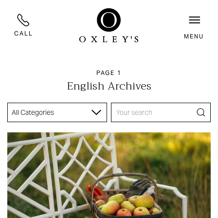
CALL
MENU
PAGE 1
English Archives
All Categories