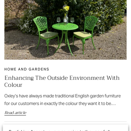
HOME AND GARDENS
Enhancing The Outside Environment With
Colour
Oxley’s have always made traditional English garden furniture
for our customers in exactly the colour they want it to be.…
Read article