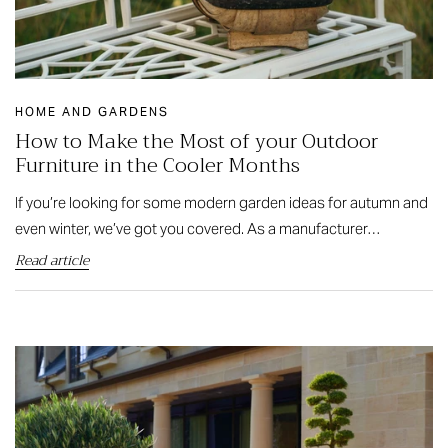
HOME AND GARDENS
How to Make the Most of your Outdoor
Furniture in the Cooler Months
If you’re looking for some modern garden ideas for autumn and
even winter, we’ve got you covered. As a manufacturer…
Read article