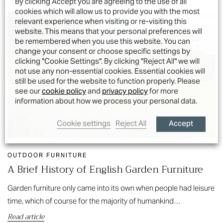
By clicking Accept you are agreeing to the use of all
cookies which will allow us to provide you with the most
relevant experience when visiting or re-visiting this
website. This means that your personal preferences will
be remembered when you use this website. You can
change your consent or choose specific settings by
clicking "Cookie Settings". By clicking "Reject All" we will
not use any non-essential cookies. Essential cookies will
still be used for the website to function properly. Please
see our
cookie policy
and
privacy policy
for more
information about how we process your personal data.
Accept
Cookie settings
Reject All
OUTDOOR FURNITURE
A Brief History of English Garden Furniture
Garden furniture only came into its own when people had leisure
time, which of course for the majority of humankind…
Read article