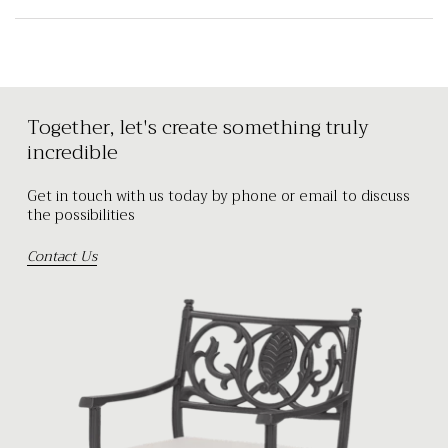
Together, let's create something truly
incredible
Get in touch with us today by phone or email to discuss
the possibilities
Contact Us