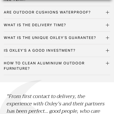
ARE OUTDOOR CUSHIONS WATERPROOF?
WHAT IS THE DELIVERY TIME?
WHAT IS THE UNIQUE OXLEY'S GUARANTEE?
IS OXLEY'S A GOOD INVESTMENT?
HOW TO CLEAN ALUMINIUM OUTDOOR
FURNITURE?
"From first contact to delivery, the
"O
experience with Oxley's and their partners
15 
has been perfect… good people, who care
Li