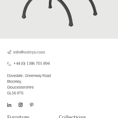
info@oxleys.com
+44 (0) 1386 701 894
Dovedale , Greenway Road
Blockley,
Gloucestershire
GL56 9TS
Furniture
Collections