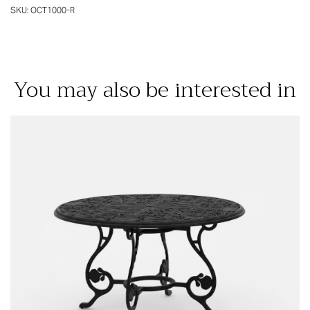
SKU:
OCT1000-R
You may also be interested in