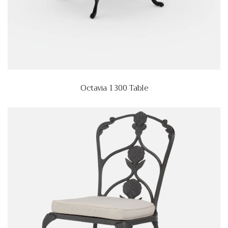
Octavia 1300 Table