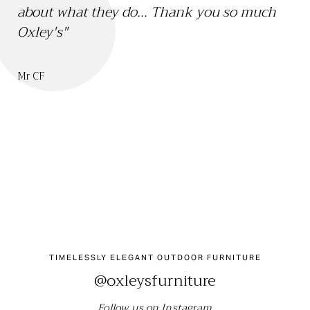
about what they do... Thank you so much
th
Oxley's"
we
sa
bo
Mr CF
ch
Mr 
TIMELESSLY ELEGANT OUTDOOR FURNITURE
@oxleysfurniture
Follow us on Instagram