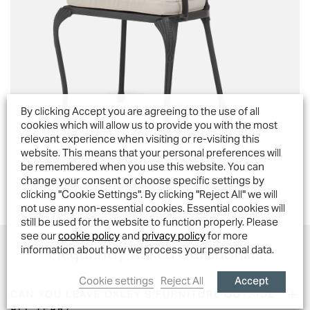
By clicking Accept you are agreeing to the use of all
cookies which will allow us to provide you with the most
relevant experience when visiting or re-visiting this
website. This means that your personal preferences will
be remembered when you use this website. You can
Octavia Armchair
change your consent or choose specific settings by
clicking "Cookie Settings". By clicking "Reject All" we will
not use any non-essential cookies. Essential cookies will
still be used for the website to function properly. Please
see our
cookie policy
and
privacy policy
for more
Frequently Asked Questions...
information about how we process your personal data.
Accept
Cookie settings
Reject All
CAN YOU LEAVE OXLEY'S FURNITURE OUTSIDE
ALL YEAR?