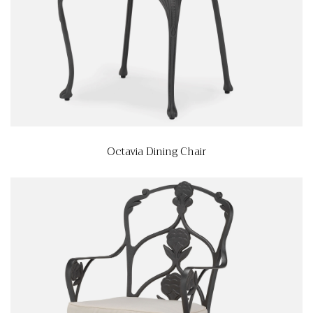
Octavia Dining Chair