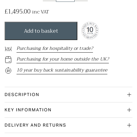
£
1,495.00
inc VAT
Add to basket
Purchasing for hospitality or trade?
Purchasing for your home outside the UK?
10 year buy back sustainability guarantee
DESCRIPTION
KEY INFORMATION
DELIVERY AND RETURNS