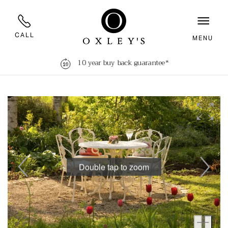
CALL
MENU
10 year buy back guarantee*
Double tap to zoom