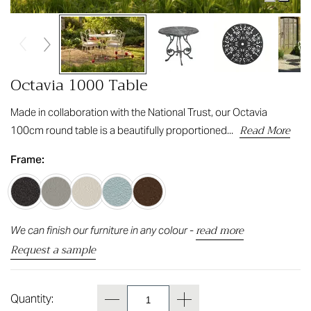
Octavia 1000 Table
Made in collaboration with the National Trust, our Octavia
Read More
100cm round table is a beautifully proportioned...
Frame:
read more
We can finish our furniture in any colour -
Request a sample
Quantity: