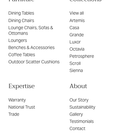
Dining Tables
View all
Dining Chairs
Artemis
Lounge Chairs, Sofas &
Casa
Ottomans
Grande
Loungers
Luxor
Benches & Accessories
Octavia
Coffee Tables
Petrosphere
Outdoor Scatter Cushions
Scroll
Sienna
Expertise
About
Warranty
Our Story
National Trust
Sustainability
Trade
Gallery
Testimonials
Contact