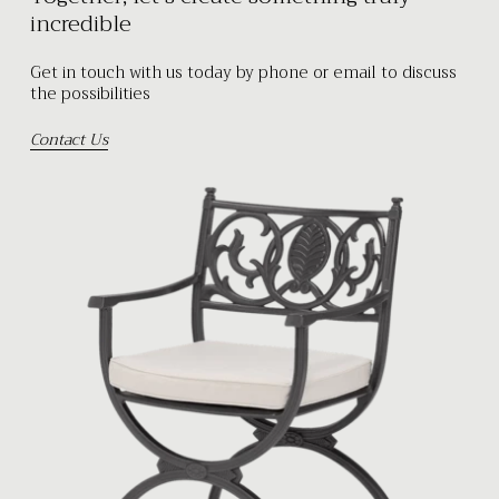
incredible
Get in touch with us today by phone or email to discuss
the possibilities
Contact Us