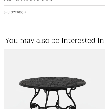
SKU:
OCT1600-R
You may also be interested in