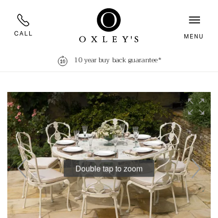
CALL
MENU
10 year buy back guarantee*
Double tap to zoom