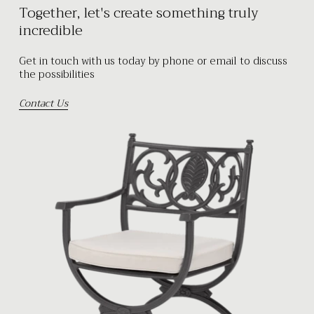
Together, let's create something truly
incredible
Get in touch with us today by phone or email to discuss
the possibilities
Contact Us