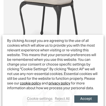
By clicking Accept you are agreeing to the use of all
cookies which will allow us to provide you with the most
relevant experience when visiting or re-visiting this
website. This means that your personal preferences will
Octavia Dining Chair
be remembered when you use this website. You can
change your consent or choose specific settings by
clicking "Cookie Settings". By clicking "Reject All" we will
not use any non-essential cookies. Essential cookies will
still be used for the website to function properly. Please
see our
cookie policy
and
privacy policy
for more
information about how we process your personal data.
Accept
Cookie settings
Reject All