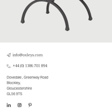
info@oxleys.com
+44 (0) 1386 701 894
Dovedale , Greenway Road
Blockley,
Gloucestershire
GL56 9TS