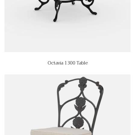
Octavia 1300 Table