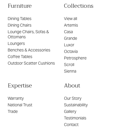
Furniture
Collections
Dining Tables
View all
Dining Chairs
Artemis
Lounge Chairs, Sofas &
Casa
Ottomans
Grande
Loungers
Luxor
Benches & Accessories
Octavia
Coffee Tables
Petrosphere
Outdoor Scatter Cushions
Scroll
Sienna
Expertise
About
Warranty
Our Story
National Trust
Sustainability
Trade
Gallery
Testimonials
Contact