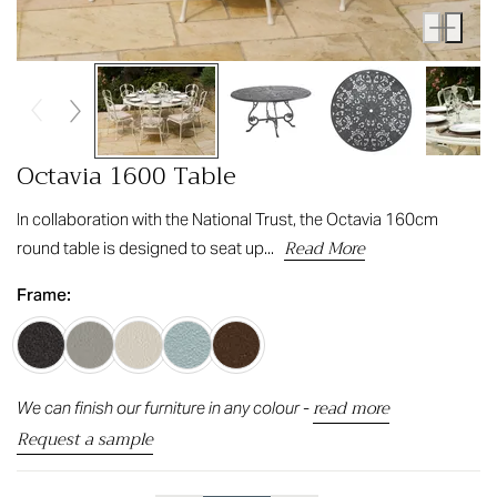
Octavia 1600 Table
In collaboration with the National Trust, the Octavia 160cm
Read More
round table is designed to seat up...
Frame:
read more
We can finish our furniture in any colour -
Request a sample