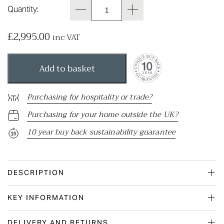
Quantity:
£
2,995.00
inc VAT
Add to basket
Purchasing for hospitality or trade?
Purchasing for your home outside the UK?
10 year buy back sustainability guarantee
DESCRIPTION
KEY INFORMATION
DELIVERY AND RETURNS