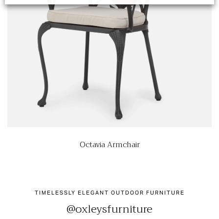
Octavia Armchair
TIMELESSLY ELEGANT OUTDOOR FURNITURE
@oxleysfurniture