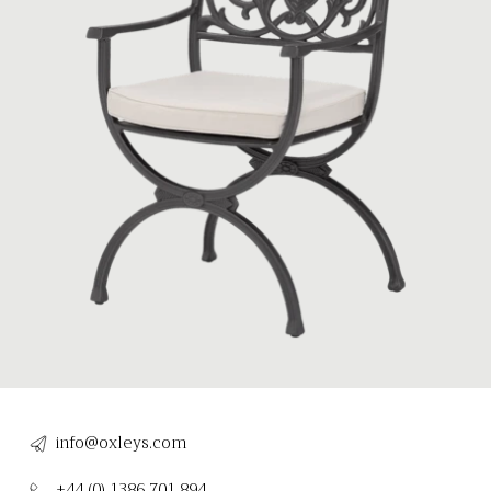
info@oxleys.com
+44 (0) 1386 701 894