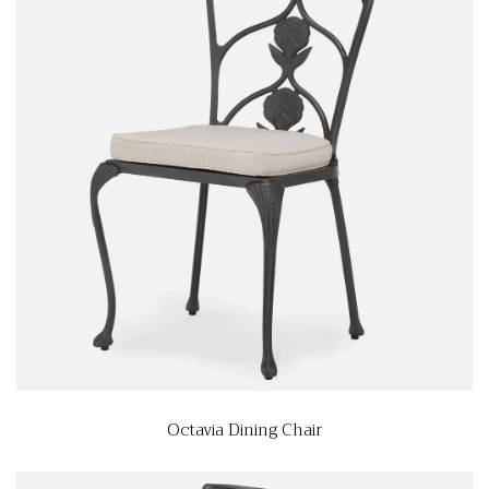
Octavia Dining Chair