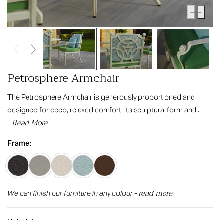
Petrosphere Armchair
The Petrosphere Armchair is generously proportioned and
designed for deep, relaxed comfort. Its sculptural form and...
Read More
Frame:
read more
We can finish our furniture in any colour -