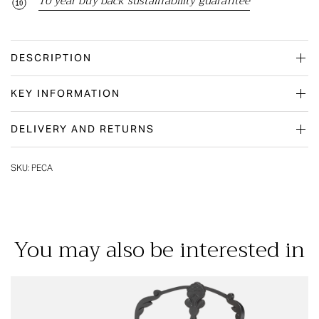
10 year buy back sustainability guarantee
DESCRIPTION
KEY INFORMATION
DELIVERY AND RETURNS
SKU:
PECA
You may also be interested in