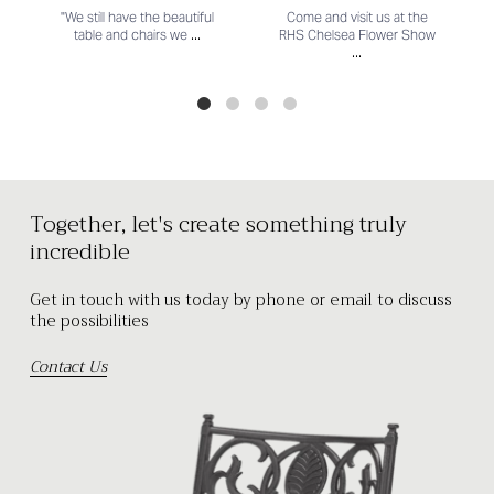
"We still have the beautiful
Come and visit us at the
...
table and chairs we
RHS Chelsea Flower Show
...
Together, let's create something truly
incredible
Get in touch with us today by phone or email to discuss
the possibilities
Contact Us