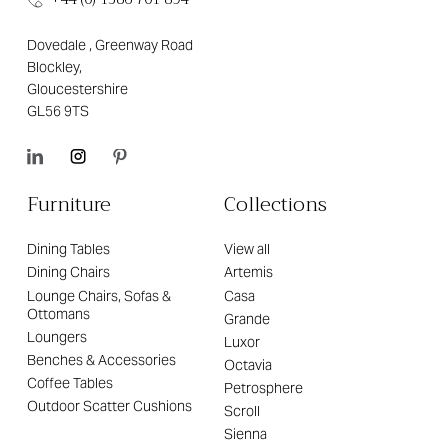
Dovedale , Greenway Road
Blockley,
Gloucestershire
GL56 9TS
Furniture
Collections
Dining Tables
View all
Dining Chairs
Artemis
Lounge Chairs, Sofas &
Casa
Ottomans
Grande
Loungers
Luxor
Benches & Accessories
Octavia
Coffee Tables
Petrosphere
Outdoor Scatter Cushions
Scroll
Sienna