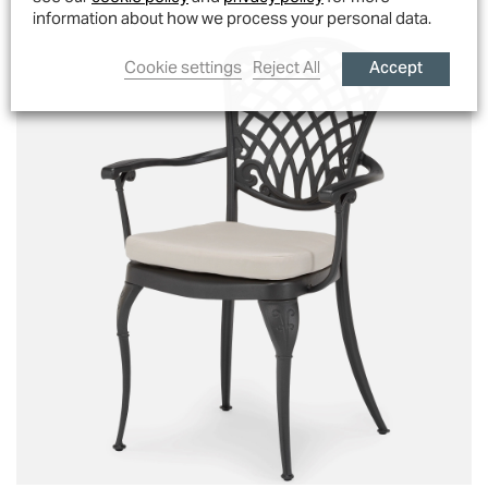
information about how we process your personal data.
Accept
Cookie settings
Reject All