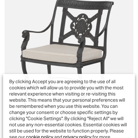
By clicking Accept you are agreeing to the use of all
cookies which will allow us to provide you with the most
relevant experience when visiting or re-visiting this
website. This means that your personal preferences will
be remembered when you use this website. You can
change your consent or choose specific settings by
clicking "Cookie Settings". By clicking "Reject All" we will
not use any non-essential cookies. Essential cookies will
still be used for the website to function properly. Please
Luxor Armchair
see our
cookie policy
and
privacy policy
for more