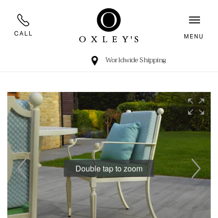
CALL
MENU
Worldwide Shipping
Double tap to zoom