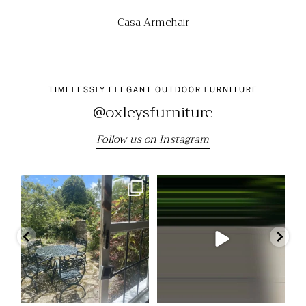
Casa Armchair
TIMELESSLY ELEGANT OUTDOOR FURNITURE
@oxleysfurniture
Follow us on Instagram
"We still have the beautiful table
Come and visit us at the RHS
Our
and chairs we
...
Chelsea Flower Show
...