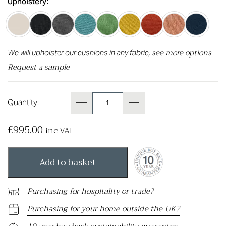
Upholstery:
see more options
We will upholster our cushions in any fabric,
Request a sample
Quantity:
£
995.00
inc VAT
Add to basket
Purchasing for hospitality or trade?
Purchasing for your home outside the UK?