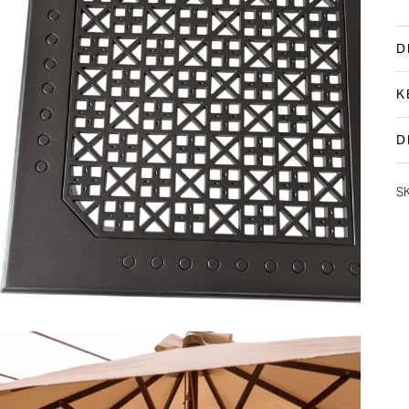
D
K
D
S