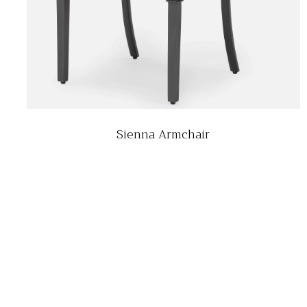
Sienna Armchair