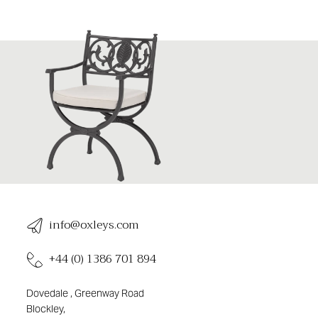
info@oxleys.com
+44 (0) 1386 701 894
Dovedale , Greenway Road
Blockley,