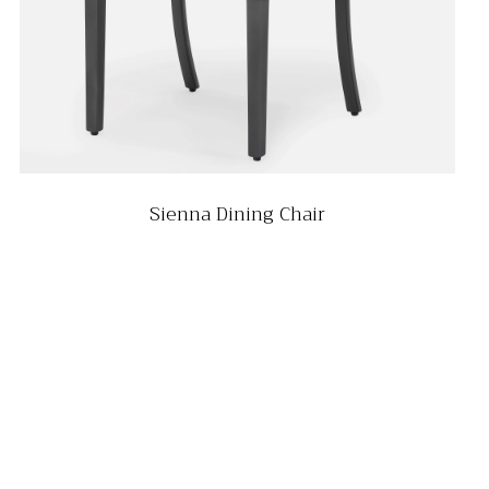
Sienna Dining Chair