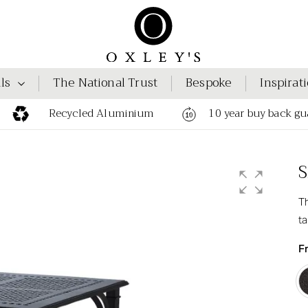
ls
The National Trust
Bespoke
Inspirat
Recycled Aluminium
10 year buy back gu
S
Th
ta
F