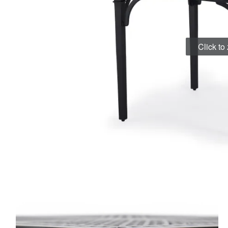
Click t