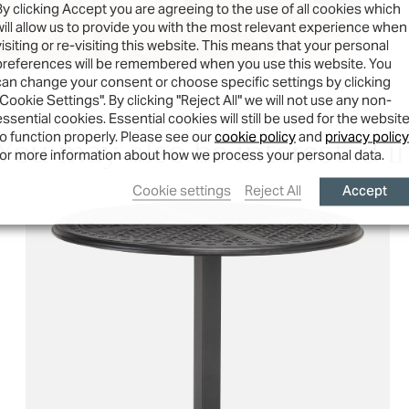
By clicking Accept you are agreeing to the use of all cookies which
will allow us to provide you with the most relevant experience when
visiting or re-visiting this website. This means that your personal
preferences will be remembered when you use this website. You
can change your consent or choose specific settings by clicking
"Cookie Settings". By clicking "Reject All" we will not use any non-
essential cookies. Essential cookies will still be used for the websit
You may also be interested i
to function properly. Please see our
cookie policy
and
privacy policy
for more information about how we process your personal data.
Accept
Cookie settings
Reject All