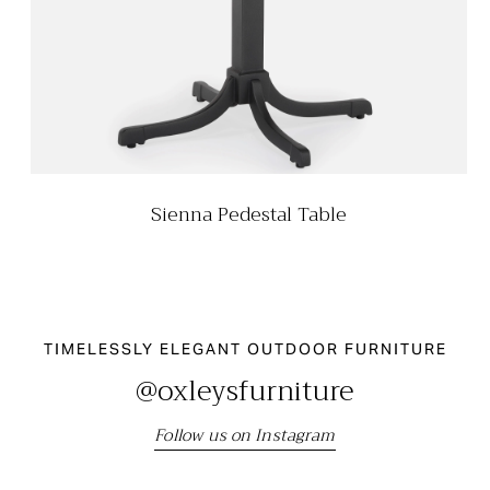
Sienna Pedestal Table
TIMELESSLY ELEGANT OUTDOOR FURNITURE
@oxleysfurniture
Follow us on Instagram