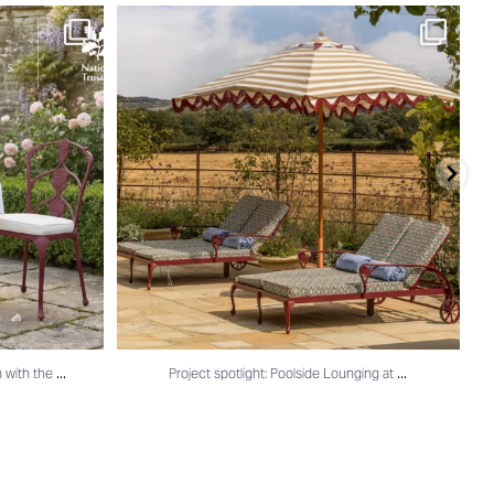
n with the
...
Project spotlight: Poolside Lounging at
...
...
...
n with the
Project spotlight: Poolside Lounging at