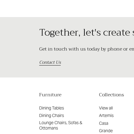
Together, let's create
Get in touch with us today by phone or ema
Contact Us
Furniture
Collections
Dining Tables
View all
Dining Chairs
Artemis
Lounge Chairs, Sofas &
Casa
Ottomans
Grande