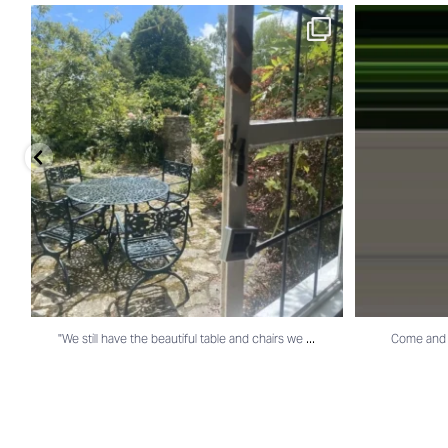
"We still have the beautiful table and chairs we
...
Come and visi
...
"We still have the beautiful table and chairs we
Come and v