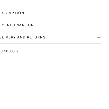
ESCRIPTION
EY INFORMATION
ELIVERY AND RETURNS
KU:
SIT900-S