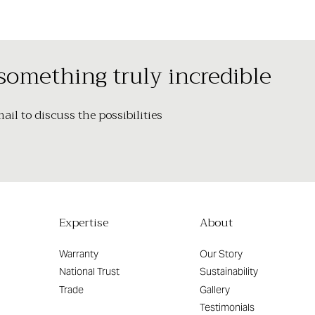
 something truly incredible
il to discuss the possibilities
Expertise
About
Warranty
Our Story
National Trust
Sustainability
Trade
Gallery
Testimonials