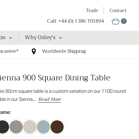
Trade
Contact
Call: +44 (0) 1386 701894
0
ion
Why Oxley's
arantee*
Worldwide Shipping
ienna 900 Square Dining Table
is 90cm square table is a custom variation on our 1100 round
Read More
ble in our Sienna...
rame: