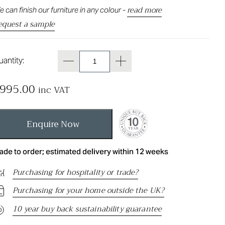
read more
 can finish our furniture in any colour -
equest a sample
antity:
995.00
inc VAT
Enquire Now
ade to order; estimated delivery within 12 weeks
Purchasing for hospitality or trade?
Purchasing for your home outside the UK?
10 year buy back sustainability guarantee