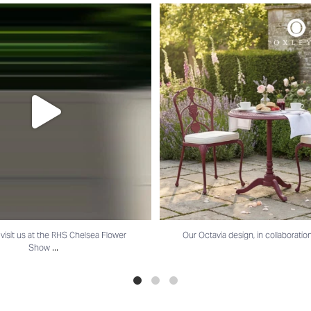
t us at the RHS Chelsea Flower Show
...
Our Octavia design, in collaboratio
isit us at the RHS Chelsea Flower
Our Octavia design, in collaboratio
...
Show