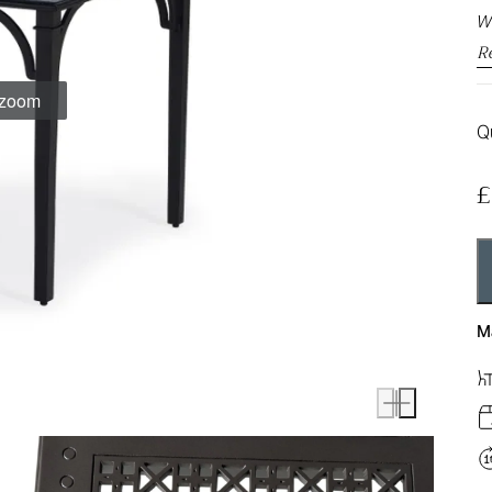
We
R
o zoom
Qu
£
M