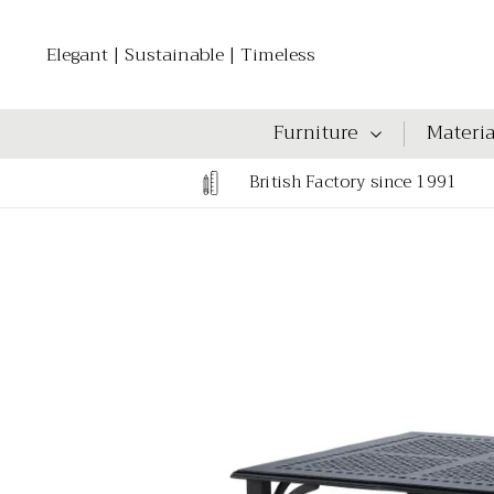
Elegant | Sustainable | Timeless
Furniture
Materia
British Factory since 1991