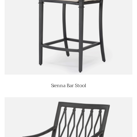
Sienna Bar Stool