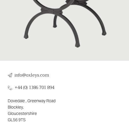
info@oxleys.com
+44 (0) 1386 701 894
Dovedale , Greenway Road
Blockley,
Gloucestershire
GL56 9TS