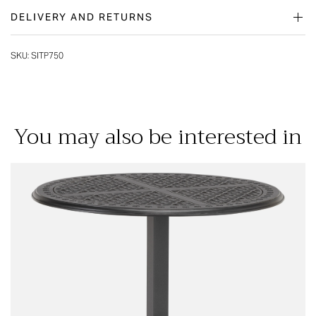
DELIVERY AND RETURNS
SKU:
SITP750
You may also be interested in