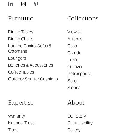
Furniture
Collections
Dining Tables
View all
Dining Chairs
Artemis
Lounge Chairs, Sofas &
Casa
Ottomans
Grande
Loungers
Luxor
Benches & Accessories
Octavia
Coffee Tables
Petrosphere
Outdoor Scatter Cushions
Scroll
Sienna
Expertise
About
Warranty
Our Story
National Trust
Sustainability
Trade
Gallery