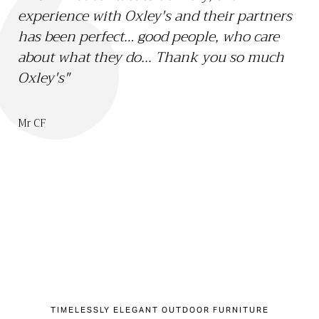
experience with Oxley's and their partners
15 
has been perfect… good people, who care
Li
about what they do... Thank you so much
th
Oxley's"
we
sa
bo
Mr CF
ch
Mr 
TIMELESSLY ELEGANT OUTDOOR FURNITURE