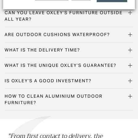
CAN YOU LEAVE OXLEY'S FURNITURE OUTSIDE
ALL YEAR?
ARE OUTDOOR CUSHIONS WATERPROOF?
WHAT IS THE DELIVERY TIME?
WHAT IS THE UNIQUE OXLEY'S GUARANTEE?
IS OXLEY'S A GOOD INVESTMENT?
HOW TO CLEAN ALUMINIUM OUTDOOR
FURNITURE?
"From first contact to delivery, the
"O