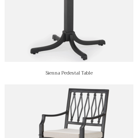
Sienna Pedestal Table