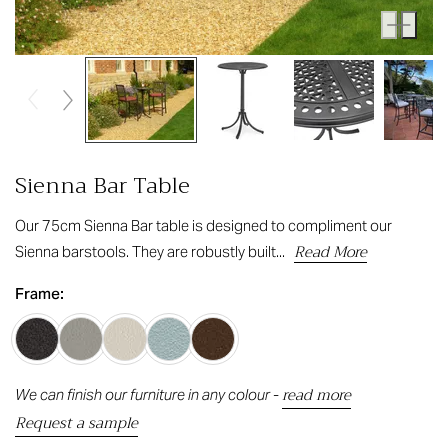
Sienna Bar Table
Our 75cm Sienna Bar table is designed to compliment our
Read More
Sienna barstools. They are robustly built...
Frame:
read more
We can finish our furniture in any colour -
Request a sample