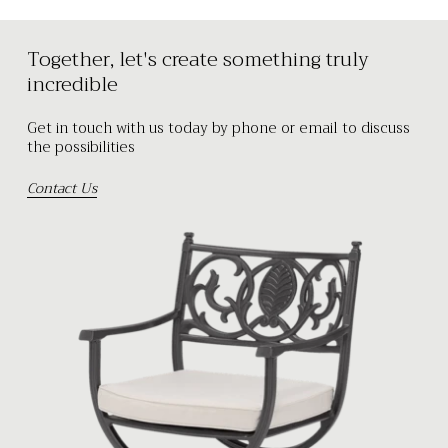
Together, let's create something truly
incredible
Get in touch with us today by phone or email to discuss
the possibilities
Contact Us