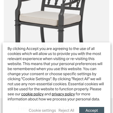
By clicking Accept you are agreeing to the use of all
cookies which will allow us to provide you with the most
relevant experience when visiting or re-visiting this
website. This means that your personal preferences will
be remembered when you use this website. You can
change your consent or choose specific settings by
clicking "Cookie Settings". By clicking "Reject All" we will
Sienna Armchair
not use any non-essential cookies. Essential cookies will
still be used for the website to function properly. Please
see our
cookie policy
and
privacy policy
for more
information about how we process your personal data.
Frequently Asked Questions...
Accept
Cookie settings
Reject All