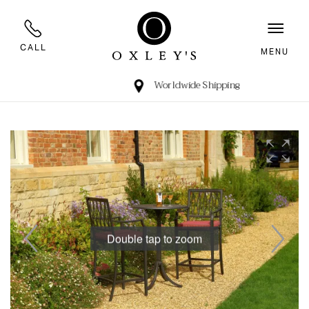
CALL
MENU
Worldwide Shipping
Double tap to zoom