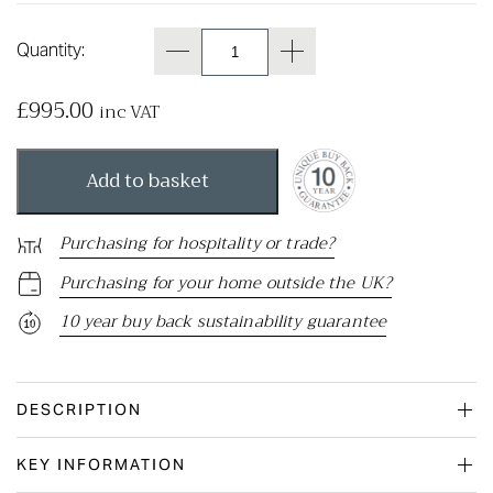
Quantity:
£
995.00
inc VAT
Add to basket
Purchasing for hospitality or trade?
Purchasing for your home outside the UK?
10 year buy back sustainability guarantee
DESCRIPTION
KEY INFORMATION