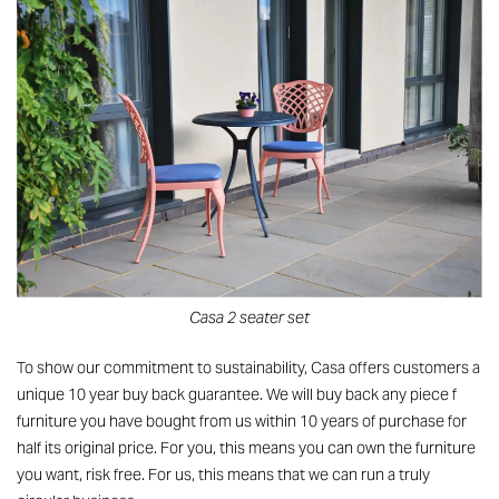
Casa 2 seater set
To show our commitment to sustainability, Casa offers customers a
unique 10 year buy back guarantee. We will buy back any piece f
furniture you have bought from us within 10 years of purchase for
half its original price. For you, this means you can own the furniture
you want, risk free. For us, this means that we can run a truly