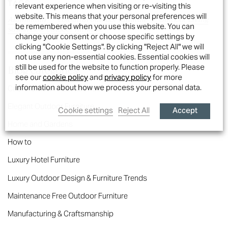
TAGS
relevant experience when visiting or re-visiting this
website. This means that your personal preferences will
Aluminium
colourful outdoor furniture
Outdoor Living
be remembered when you use this website. You can
sustainable outdoor furniture
change your consent or choose specific settings by
clicking "Cookie Settings". By clicking "Reject All" we will
not use any non-essential cookies. Essential cookies will
Blog categories
still be used for the website to function properly. Please
see our
cookie policy
and
privacy policy
for more
information about how we process your personal data.
Cast Aluminium Garden Furniture
Elegant Outdoor Furniture
Accept
Cookie settings
Reject All
Home and Gardens
How to
Luxury Hotel Furniture
Luxury Outdoor Design & Furniture Trends
Maintenance Free Outdoor Furniture
Manufacturing & Craftsmanship