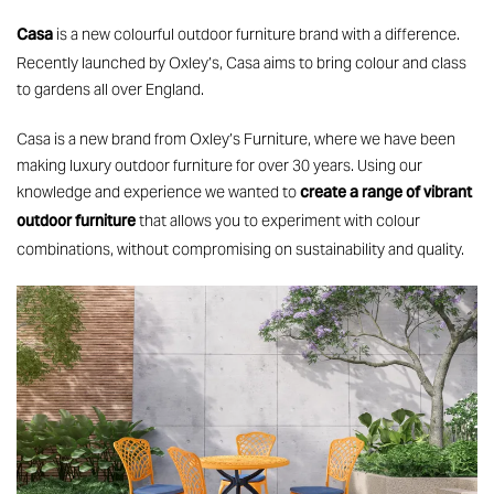
Casa
is a new colourful outdoor furniture brand with a difference.
Recently launched by Oxley’s, Casa aims to bring colour and class
to gardens all over England.
Casa is a new brand from Oxley’s Furniture, where we have been
making luxury outdoor furniture for over 30 years. Using our
create a range of vibrant
knowledge and experience we wanted to
outdoor furniture
that allows you to experiment with colour
combinations, without compromising on sustainability and quality.