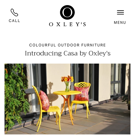
CALL
MENU
COLOURFUL OUTDOOR FURNITURE
Introducing Casa by Oxley's