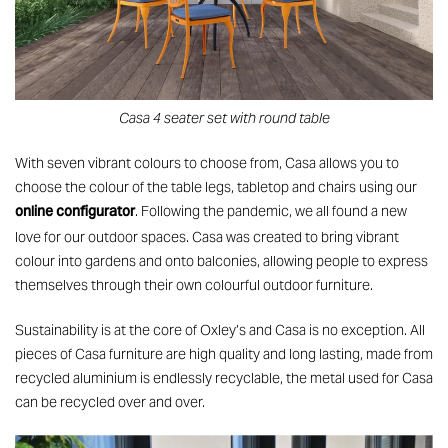
Casa 4 seater set with round table
With seven vibrant colours to choose from, Casa allows you to
choose the colour of the table legs, tabletop and chairs using our
online configurator
. Following the pandemic, we all found a new
love for our outdoor spaces. Casa was created to bring vibrant
colour into gardens and onto balconies, allowing people to express
themselves through their own colourful outdoor furniture.
Sustainability is at the core of Oxley’s and Casa is no exception. All
pieces of Casa furniture are high quality and long lasting, made from
recycled aluminium is endlessly recyclable, the metal used for Casa
can be recycled over and over.