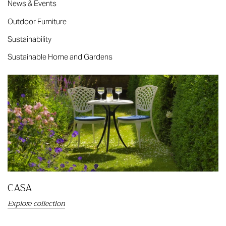
News & Events
Outdoor Furniture
Sustainability
Sustainable Home and Gardens
CASA
Explore collection