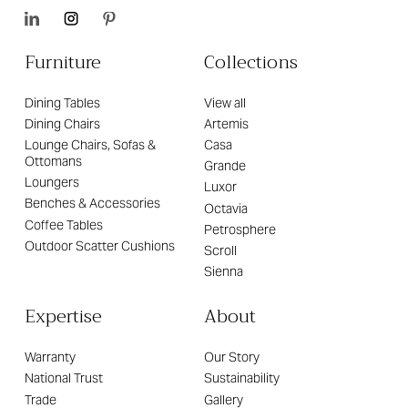
Furniture
Collections
Dining Tables
View all
Dining Chairs
Artemis
Lounge Chairs, Sofas &
Casa
Ottomans
Grande
Loungers
Luxor
Benches & Accessories
Octavia
Coffee Tables
Petrosphere
Outdoor Scatter Cushions
Scroll
Sienna
Expertise
About
Warranty
Our Story
National Trust
Sustainability
Trade
Gallery