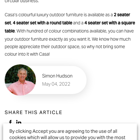
circular business.
2 seater
Casa’s colourful
luxury outdoor furniture
is available as a
set
4 seater set with a round table
4 seater set with a square
,
and a
table
. With hundred of colour combinations available, you can have
your outdoor furniture exactly as you want it. We know how much
people appreciate their outdoor space, so why not bring some
colour into it with Casa!
Simon Hudson
May 04, 2022
SHARE THIS ARTICLE
By clicking Accept you are agreeing to the use of all
cookies which will allow us to provide you with the most