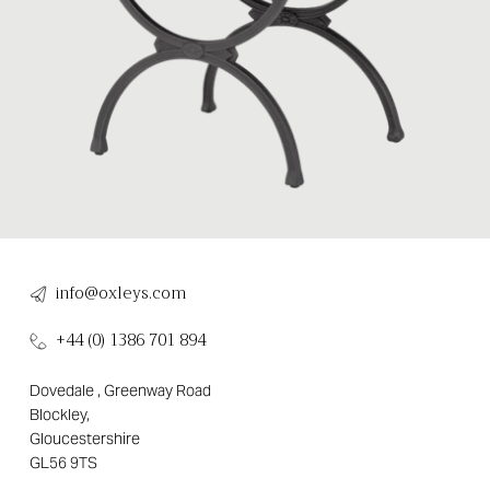
info@oxleys.com
+44 (0) 1386 701 894
Dovedale , Greenway Road
Blockley,
Gloucestershire
GL56 9TS