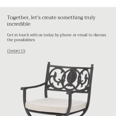
Together, let's create something truly
incredible
Get in touch with us today by phone or email to discuss
the possibilities
Contact Us