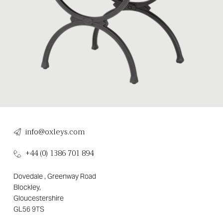
info@oxleys.com
+44 (0) 1386 701 894
Dovedale , Greenway Road
Blockley,
Gloucestershire
GL56 9TS