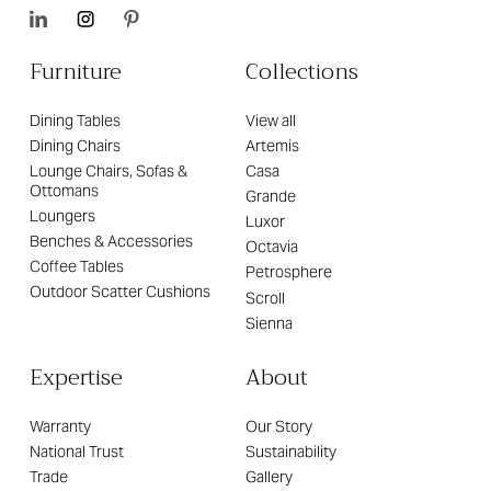
Furniture
Collections
Dining Tables
View all
Dining Chairs
Artemis
Lounge Chairs, Sofas &
Casa
Ottomans
Grande
Loungers
Luxor
Benches & Accessories
Octavia
Coffee Tables
Petrosphere
Outdoor Scatter Cushions
Scroll
Sienna
Expertise
About
Warranty
Our Story
National Trust
Sustainability
Trade
Gallery