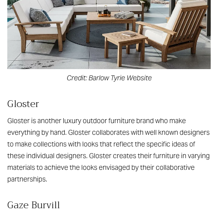
Credit: Barlow Tyrie Website
Gloster
Gloster is another luxury outdoor furniture brand who make
everything by hand. Gloster collaborates with well known designers
to make collections with looks that reflect the specific ideas of
these individual designers. Gloster creates their furniture in varying
materials to achieve the looks envisaged by their collaborative
partnerships.
Gaze Burvill