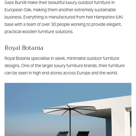
Gaze Burvill make their beautiful luxury outdoor furniture in
European Oak, making them another extremely sustainable
business. Everything is manufactured from heir Hampshire (UK)
base with a team of over 30 people working to provide elegant,
practical wooden furniture solutions.
Royal Botania
Royal Botania specialise in sleek, minimalist outdoor furniture
designs. One of the larger luxury furniture brands, their furniture
can be seen in high end stores across Europe and the world.