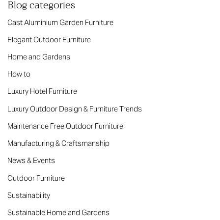
Blog categories
Cast Aluminium Garden Furniture
Elegant Outdoor Furniture
Home and Gardens
How to
Luxury Hotel Furniture
Luxury Outdoor Design & Furniture Trends
Maintenance Free Outdoor Furniture
Manufacturing & Craftsmanship
News & Events
Outdoor Furniture
Sustainability
Sustainable Home and Gardens