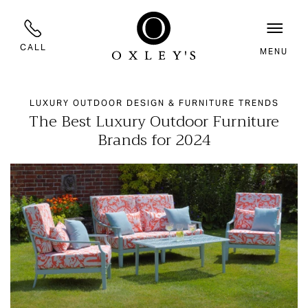
CALL
MENU
LUXURY OUTDOOR DESIGN & FURNITURE TRENDS
The Best Luxury Outdoor Furniture
Brands for 2024