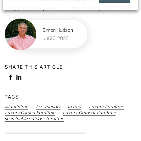
effective option in the long-term providing you many years in which
to enjoy the look of your outdoor furniture exactly how you want it.
Simon Hudson
Jul 26, 2023
SHARE THIS ARTICLE
TAGS
Aluminium
Eco-friendly
luxury
Luxury Furniture
Luxury Garden Furniture
Luxury Outdoor Furniture
sustainable outdoor furniture