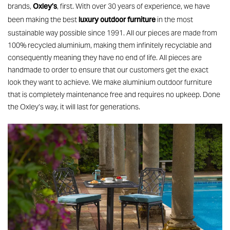
Oxley’s
brands,
, first. With over 30 years of experience, we have
luxury outdoor furniture
been making the best
in the most
sustainable way possible since 1991. All our pieces are made from
100% recycled aluminium, making them infinitely recyclable and
consequently meaning they have no end of life. All pieces are
handmade to order to ensure that our customers get the exact
look they want to achieve. We make aluminium outdoor furniture
that is completely maintenance free and requires no upkeep. Done
the Oxley’s way, it will last for generations.