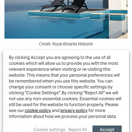
Credit: Royal Botania Website
Indian Ocean
By clicking Accept you are agreeing to the use of all
cookies which will allow us to provide you with the most
relevant experience when visiting or re-visiting this
Founded in the same year as Oxley’s, Indian Ocean started as a
website. This means that your personal preferences will
Teak furniture manufacturer but over the years have moved to
be remembered when you use this website. You can
making furniture form all sorts of materials. Stainless steel, all-
change your consent or choose specific settings by
weather plastic weave and glass rope to list a few.
clicking "Cookie Settings". By clicking "Reject All" we will
not use any non-essential cookies. Essential cookies will
still be used for the website to function properly. Please
Buying from a luxury outdoor furniture brand allows you to create
see our
cookie policy
and
privacy policy
for more
an outdoor space that is not only beautiful to look at but is also
information about how we process your personal data.
extremely comfortable and durable with long lasting products.
Buying luxury may be a higher upfront cost, but a more cost-
Accept
Cookie settings
Reject All