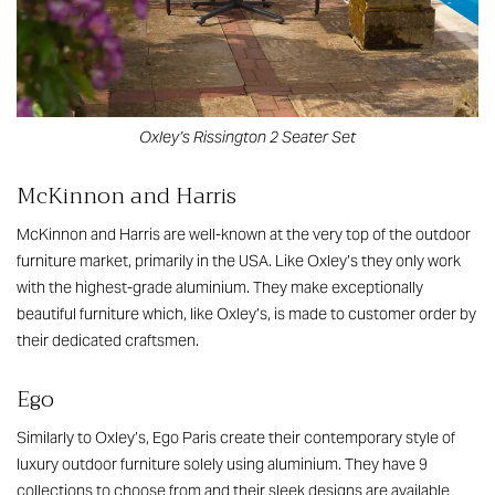
Oxley’s Rissington 2 Seater Set
McKinnon and Harris
McKinnon and Harris are well-known at the very top of the outdoor
furniture market, primarily in the USA. Like Oxley’s they only work
with the highest-grade aluminium. They make exceptionally
beautiful furniture which, like Oxley’s, is made to customer order by
their dedicated craftsmen.
Ego
Similarly to Oxley’s, Ego Paris create their contemporary style of
luxury outdoor furniture solely using aluminium. They have 9
collections to choose from and their sleek designs are available