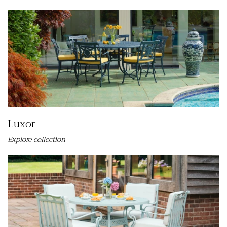
Luxor
Explore collection