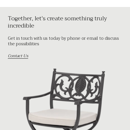
Together, let's create something truly
incredible
Get in touch with us today by phone or email to discuss
the possibilities
Contact Us