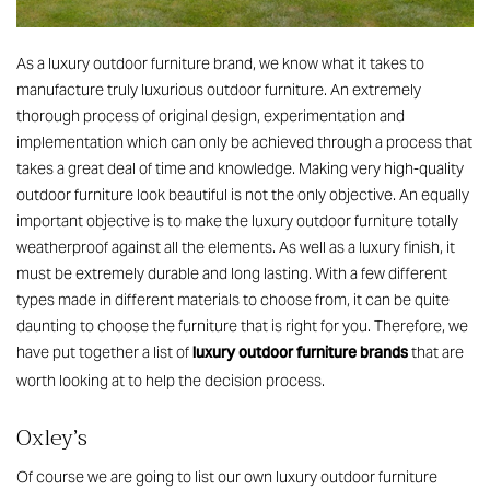
As a luxury outdoor furniture brand, we know what it takes to
manufacture truly luxurious outdoor furniture. An extremely
thorough process of original design, experimentation and
implementation which can only be achieved through a process that
takes a great deal of time and knowledge. Making very high-quality
outdoor furniture look beautiful is not the only objective. An equally
important objective is to make the luxury outdoor furniture totally
weatherproof against all the elements. As well as a luxury finish, it
must be extremely durable and long lasting. With a few different
types made in different materials to choose from, it can be quite
daunting to choose the furniture that is right for you. Therefore, we
luxury outdoor furniture brands
have put together a list of
that are
worth looking at to help the decision process.
Oxley’s
Of course we are going to list our own luxury outdoor furniture