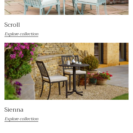
Scroll
Explore collection
Sienna
Explore collection