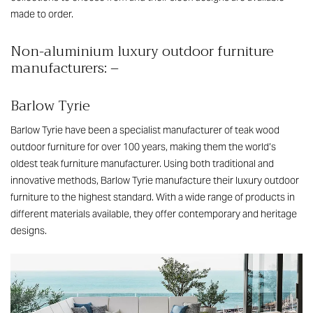
made to order.
Non-aluminium luxury outdoor furniture
manufacturers: –
Barlow Tyrie
Barlow Tyrie have been a specialist manufacturer of teak wood
outdoor furniture for over 100 years, making them the world’s
oldest teak furniture manufacturer. Using both traditional and
innovative methods, Barlow Tyrie manufacture their luxury outdoor
furniture to the highest standard. With a wide range of products in
different materials available, they offer contemporary and heritage
designs.