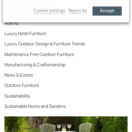
Elegant Outdoor Furniture
Accept
Cookie settings
Reject All
Home and Gardens
How to
Luxury Hotel Furniture
Luxury Outdoor Design & Furniture Trends
Maintenance Free Outdoor Furniture
Manufacturing & Craftsmanship
News & Events
Outdoor Furniture
Sustainability
Sustainable Home and Gardens