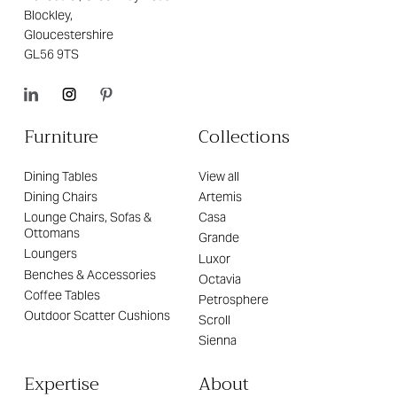
Blockley,
Gloucestershire
GL56 9TS
Furniture
Collections
Dining Tables
View all
Dining Chairs
Artemis
Lounge Chairs, Sofas &
Casa
Ottomans
Grande
Loungers
Luxor
Benches & Accessories
Octavia
Coffee Tables
Petrosphere
Outdoor Scatter Cushions
Scroll
Sienna
Expertise
About