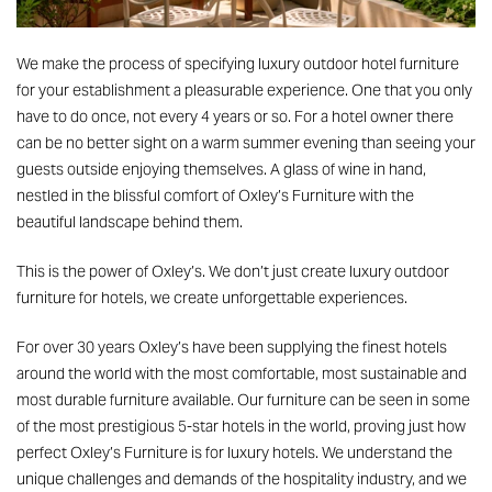
We make the process of specifying
luxury outdoor hotel furniture
for your establishment a pleasurable experience. One that you only
have to do once, not every 4 years or so. For a hotel owner there
can be no better sight on a warm summer evening than seeing your
guests outside enjoying themselves. A glass of wine in hand,
nestled in the blissful comfort of Oxley’s Furniture with the
beautiful landscape behind them.
This is the power of Oxley’s. We don’t just create
luxury outdoor
furniture
for hotels, we create unforgettable experiences.
For over 30 years Oxley’s
have been supplying
the finest hotels
around the world with the most comfortable, most sustainable and
most durable furniture available. Our furniture can be seen in some
of the most prestigious 5-star hotels in the world, proving just how
perfect Oxley’s Furniture is for luxury hotels. We understand the
unique challenges and demands of the hospitality industry, and we