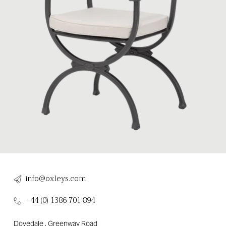
info@oxleys.com
+44 (0) 1386 701 894
Dovedale , Greenway Road