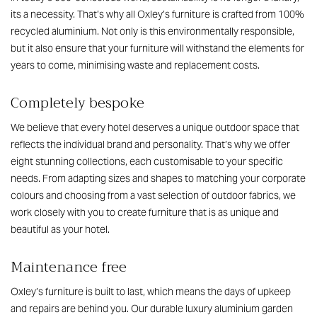
its a necessity. That’s why all Oxley’s furniture is crafted from 100%
recycled aluminium. Not only is this environmentally responsible,
but it also ensure that your furniture will withstand the elements for
years to come, minimising waste and replacement costs.
Completely bespoke
We believe that every hotel deserves a unique outdoor space that
reflects the individual brand and personality. That’s why we offer
eight stunning collections, each customisable to your specific
needs. From adapting sizes and shapes to matching your corporate
colours and choosing from a vast selection of outdoor fabrics, we
work closely with you to create furniture that is as unique and
beautiful as your hotel.
Maintenance free
Oxley’s furniture is built to last, which means the days of upkeep
and repairs are behind you. Our durable
luxury aluminium garden