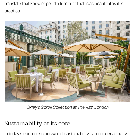
translate that knowledge into furniture that is as beautiful as it is
practical.
Oxley’s Scroll Collection at The Ritz, London
Sustainability at its core
In today’s eco-conscious world, sustainability is no longer a luxury,