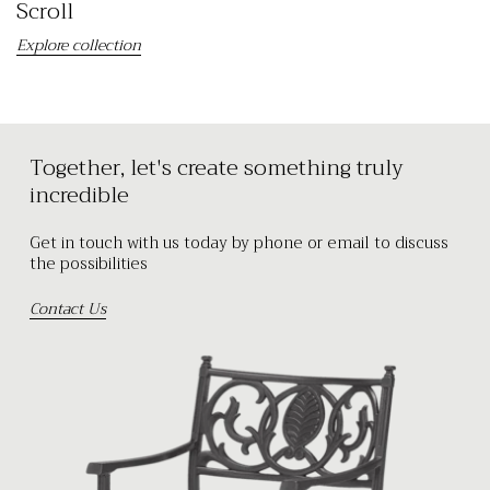
Scroll
Explore collection
Together, let's create something truly
incredible
Get in touch with us today by phone or email to discuss
the possibilities
Contact Us