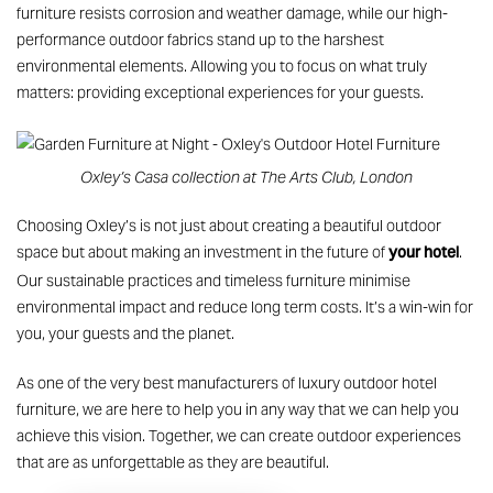
furniture
resists corrosion and weather damage, while our high-
performance outdoor fabrics stand up to the harshest
environmental elements. Allowing you to focus on what truly
matters: providing exceptional experiences for your guests.
Oxley’s Casa collection at The Arts Club, London
Choosing Oxley’s is not just about creating a beautiful outdoor
your hotel
space but about making an investment in the future of
.
Our sustainable practices and timeless furniture minimise
environmental impact and reduce long term costs. It’s a win-win for
you, your guests and the planet.
As one of the very best manufacturers of
luxury outdoor hotel
furniture
, we are here to help you in any way that we can help you
achieve this vision. Together, we can create outdoor experiences
that are as unforgettable as they are beautiful.