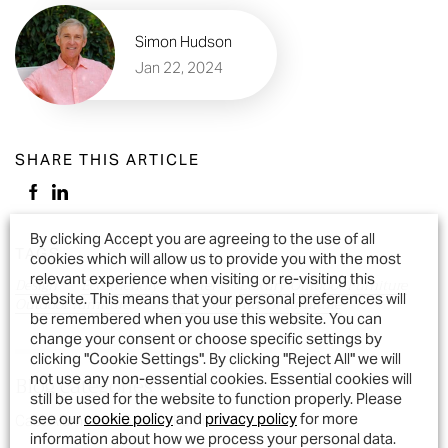
Simon Hudson
Jan 22, 2024
SHARE THIS ARTICLE
By clicking Accept you are agreeing to the use of all
TAGS
cookies which will allow us to provide you with the most
relevant experience when visiting or re-visiting this
Design
Eco-friendly
hotel
Luxury Outdoor Furniture
website. This means that your personal preferences will
Outdoor furniture
sustainable outdoor furniture
be remembered when you use this website. You can
change your consent or choose specific settings by
clicking "Cookie Settings". By clicking "Reject All" we will
not use any non-essential cookies. Essential cookies will
Blog categories
still be used for the website to function properly. Please
see our
cookie policy
and
privacy policy
for more
Cast Aluminium Garden Furniture
information about how we process your personal data.