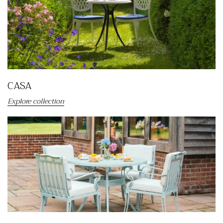
CASA
Explore collection