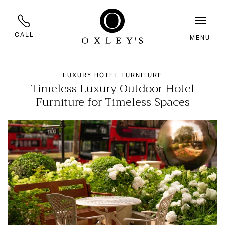
CALL
MENU
LUXURY HOTEL FURNITURE
Timeless Luxury Outdoor Hotel
Furniture for Timeless Spaces